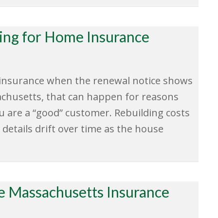
ying for Home Insurance
t insurance when the renewal notice shows
achusetts, that can happen for reasons
u are a “good” customer. Rebuilding costs
 details drift over time as the house
 Massachusetts Insurance