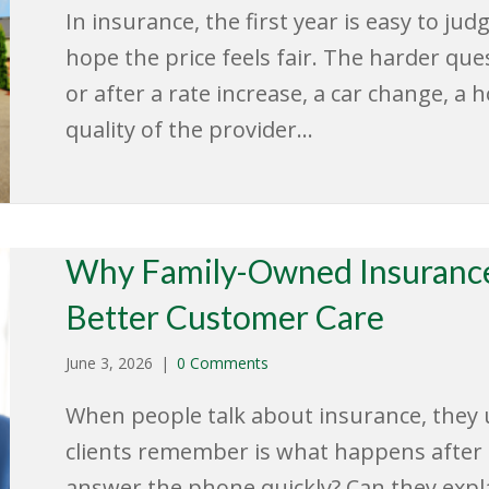
In insurance, the first year is easy to ju
hope the price feels fair. The harder ques
or after a rate increase, a car change, a 
quality of the provider…
Why Family-Owned Insurance
Better Customer Care
June 3, 2026
|
0 Comments
When people talk about insurance, they u
clients remember is what happens after t
answer the phone quickly? Can they expla