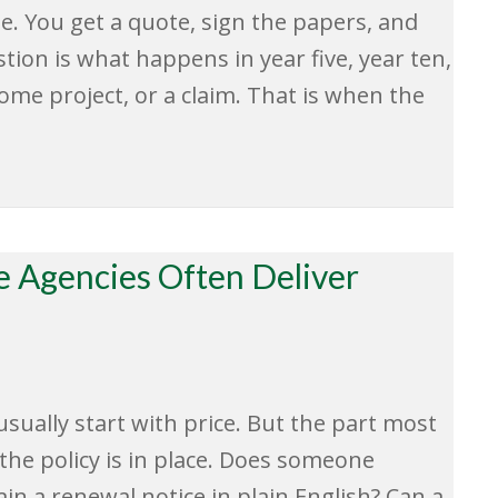
dge. You get a quote, sign the papers, and
tion is what happens in year five, year ten,
home project, or a claim. That is when the
 Agencies Often Deliver
sually start with price. But the part most
he policy is in place. Does someone
in a renewal notice in plain English? Can a