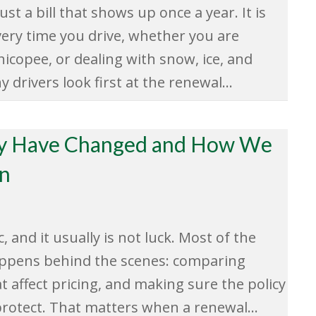
st a bill that shows up once a year. It is
very time you drive, whether you are
icopee, or dealing with snow, ice, and
drivers look first at the renewal…
ay Have Changed and How We
on
, and it usually is not luck. Most of the
appens behind the scenes: comparing
at affect pricing, and making sure the policy
o protect. That matters when a renewal…