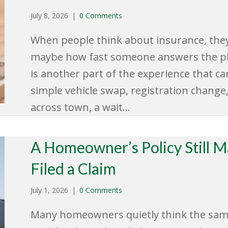
July 8, 2026
|
0 Comments
When people think about insurance, they 
maybe how fast someone answers the pho
is another part of the experience that c
simple vehicle swap, registration change, 
across town, a wait…
A Homeowner’s Policy Still 
Filed a Claim
July 1, 2026
|
0 Comments
Many homeowners quietly think the same t