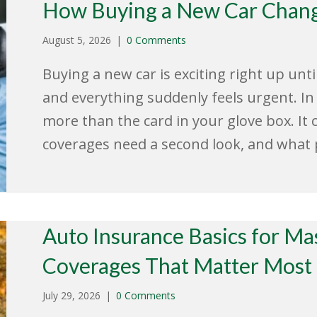
How Buying a New Car Chang
August 5, 2026
|
0 Comments
Buying a new car is exciting right up unt
and everything suddenly feels urgent. In
more than the card in your glove box. It 
coverages need a second look, and what
Auto Insurance Basics for Ma
Coverages That Matter Most
July 29, 2026
|
0 Comments