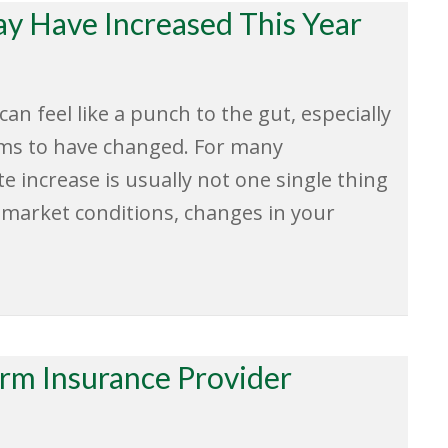
y Have Increased This Year
n feel like a punch to the gut, especially
ems to have changed. For many
 increase is usually not one single thing
r market conditions, changes in your
erm Insurance Provider