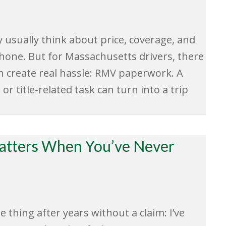
usually think about price, coverage, and
ne. But for Massachusetts drivers, there
an create real hassle: RMV paperwork. A
or title-related task can turn into a trip
Matters When You’ve Never
hing after years without a claim: I’ve