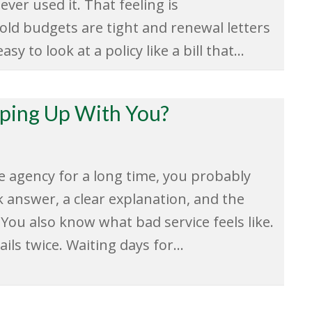
never used it. That feeling is
ld budgets are tight and renewal letters
sy to look at a policy like a bill that…
eping Up With You?
e agency for a long time, you probably
k answer, a clear explanation, and the
 You also know what bad service feels like.
ils twice. Waiting days for…