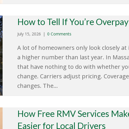
How to Tell If You’re Overpa
July 15, 2026
|
0 Comments
A lot of homeowners only look closely a
a higher number than last year. In Mass
that have nothing to do with whether yo
change. Carriers adjust pricing. Coverage
changes. The…
How Free RMV Services Make
Easier for Local Drivers