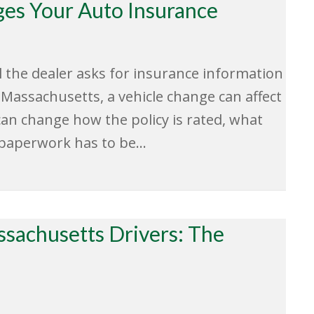
es Your Auto Insurance
il the dealer asks for insurance information
 Massachusetts, a vehicle change can affect
can change how the policy is rated, what
 paperwork has to be…
ssachusetts Drivers: The