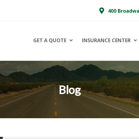
400 Broadwa
GET A QUOTE
INSURANCE CENTER
Blog