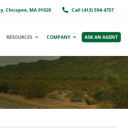
y, Chicopee, MA 01020
Call (413) 594-4757
RESOURCES
COMPANY
ASK AN AGENT