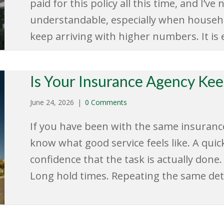
paid for this policy all this time, and I’ve 
understandable, especially when househo
keep arriving with higher numbers. It is ea
Is Your Insurance Agency Ke
June 24, 2026
|
0 Comments
If you have been with the same insuranc
know what good service feels like. A quic
confidence that the task is actually done.
Long hold times. Repeating the same deta