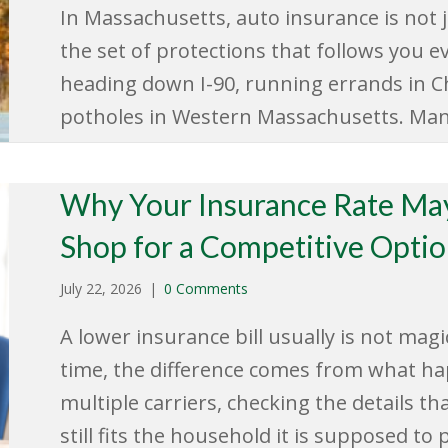
In Massachusetts, auto insurance is not ju
the set of protections that follows you e
heading down I-90, running errands in Ch
potholes in Western Massachusetts. Many 
Why Your Insurance Rate M
Shop for a Competitive Opti
July 22, 2026
|
0 Comments
A lower insurance bill usually is not magic
time, the difference comes from what h
multiple carriers, checking the details th
still fits the household it is supposed t