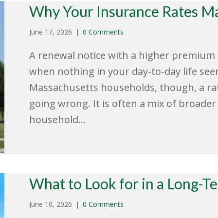
Why Your Insurance Rates Ma
June 17, 2026
|
0 Comments
A renewal notice with a higher premium ca
when nothing in your day-to-day life se
Massachusetts households, though, a rate
going wrong. It is often a mix of broade
household…
What to Look for in a Long-T
June 10, 2026
|
0 Comments