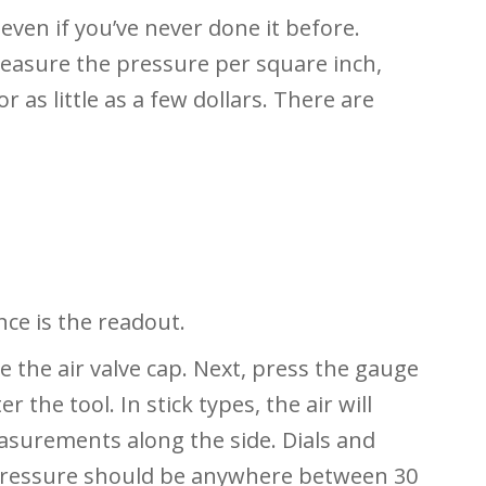
 even if you’ve never done it before.
measure the pressure per square inch,
or as little as a few dollars. There are
nce is the readout.
e the air valve cap. Next, press the gauge
r the tool. In stick types, the air will
asurements along the side. Dials and
e pressure should be anywhere between 30