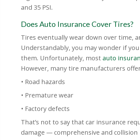
and 35 PSI.
Does Auto Insurance Cover Tires?
Tires eventually wear down over time, a
Understandably, you may wonder if you
them. Unfortunately, most
auto insura
However, many tire manufacturers offer 
• Road hazards
• Premature wear
• Factory defects
That’s not to say that car insurance req
damage — comprehensive and collision 