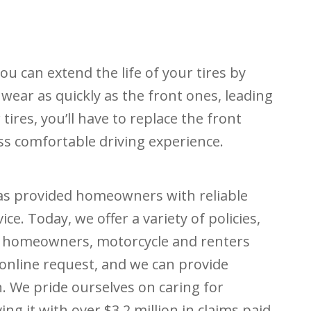
ou can extend the life of your tires by
 wear as quickly as the front ones, leading
tires, you’ll have to replace the front
s comfortable driving experience.
as provided homeowners with reliable
e. Today, we offer a variety of policies,
, homeowners, motorcycle and renters
online request, and we can provide
n. We pride ourselves on caring for
g it with over $3.2 million in claims paid