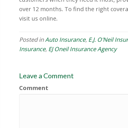
over 12 months. To find the right covera
visit us online.
Posted in
Auto Insurance
,
E.J. O'Neil Ins
Insurance
,
EJ Oneil Insurance Agency
Leave a Comment
Comment