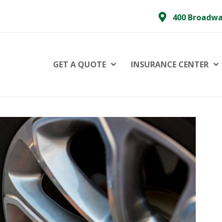
400 Broadwa
GET A QUOTE
INSURANCE CENTER