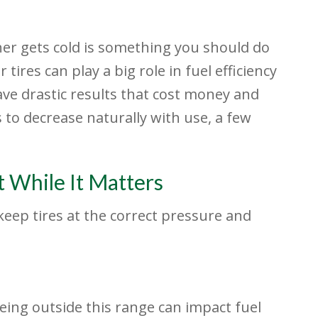
er gets cold is something you should do
 tires can play a big role in fuel efficiency
ave drastic results that cost money and
 to decrease naturally with use, a few
t While It Matters
eep tires at the correct pressure and
eing outside this range can impact fuel