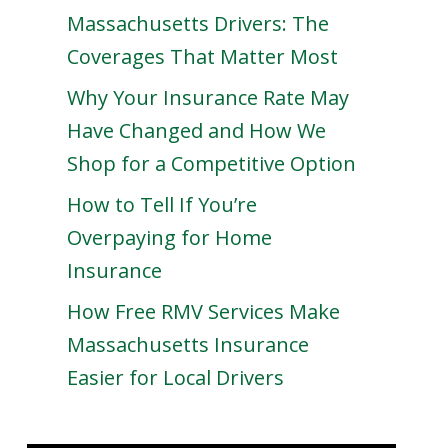
Massachusetts Drivers: The
Coverages That Matter Most
Why Your Insurance Rate May
Have Changed and How We
Shop for a Competitive Option
How to Tell If You’re
Overpaying for Home
Insurance
How Free RMV Services Make
Massachusetts Insurance
Easier for Local Drivers