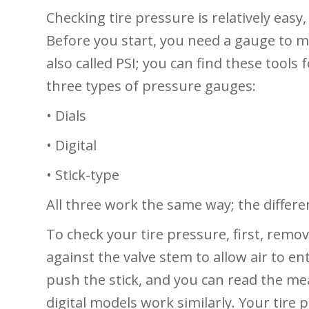
Checking tire pressure is relatively easy,
Before you start, you need a gauge to 
also called PSI; you can find these tools f
three types of pressure gauges:
• Dials
• Digital
• Stick-type
All three work the same way; the differe
To check your tire pressure, first, remov
against the valve stem to allow air to ente
push the stick, and you can read the me
digital models work similarly. Your tir