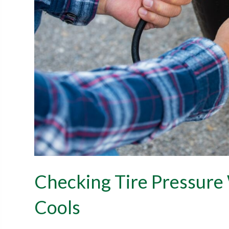
Checking Tire Pressur
Cools