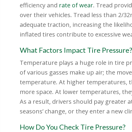
efficiency and
rate of wear
. Tread provid
over their vehicles. Tread less than 2/32
adequate traction, increasing the likeli
inflated tires contribute to excessive we
What Factors Impact Tire Pressure
Temperature plays a huge role in tire p
of various gasses make up air; the mov
temperature. At higher temperatures, t
more space. At lower temperatures, the
As a result, drivers should pay greater a
seasons’ change, or they enter a new cli
How Do You Check Tire Pressure?