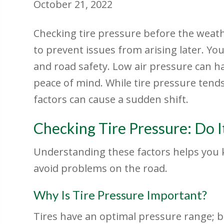
October 21, 2022
Checking tire pressure before the weath
to prevent issues from arising later. Your
and road safety. Low air pressure can h
peace of mind. While tire pressure tends
factors can cause a sudden shift.
Checking Tire Pressure: Do I
Understanding these factors helps you k
avoid problems on the road.
Why Is Tire Pressure Important?
Tires have an optimal pressure range; b