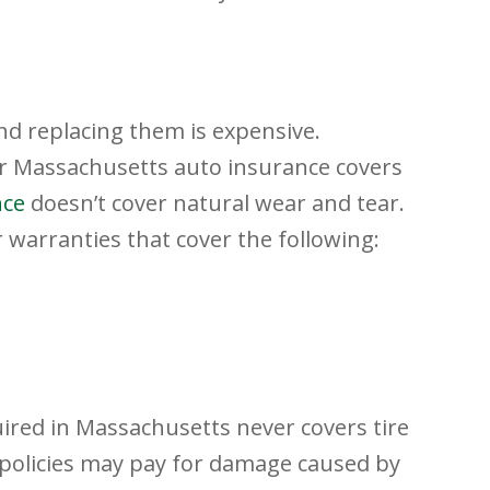
nd replacing them is expensive.
r Massachusetts auto insurance covers
nce
doesn’t cover natural wear and tear.
warranties that cover the following:
uired in Massachusetts never covers tire
policies may pay for damage caused by