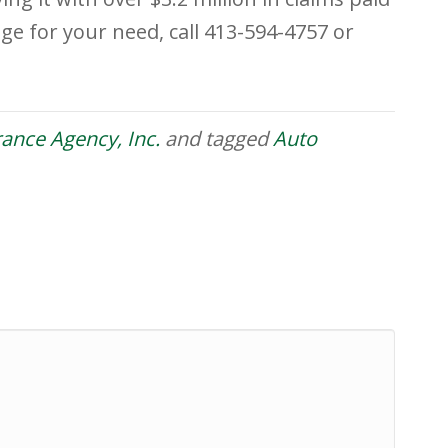
ge for your need, call 413-594-4757 or
urance Agency, Inc.
and tagged
Auto