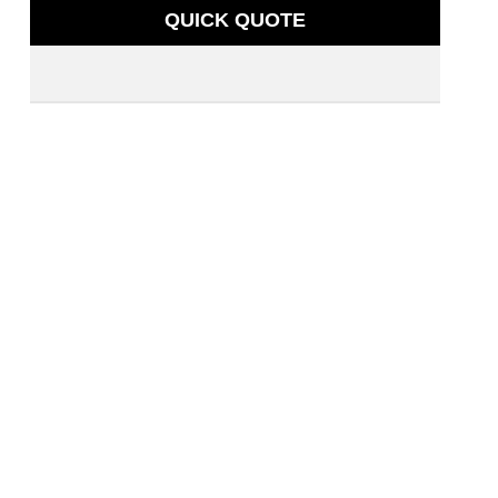
QUICK QUOTE