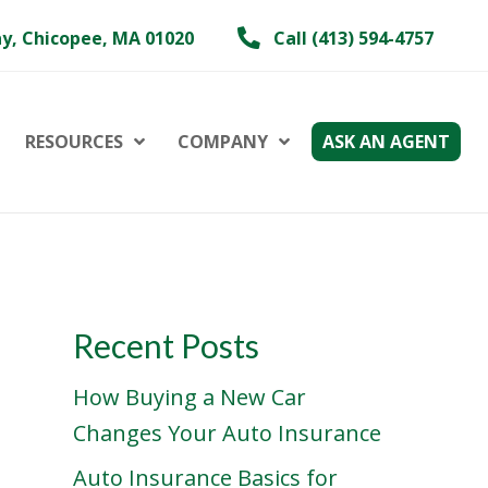
y, Chicopee, MA 01020
Call (413) 594-4757
RESOURCES
COMPANY
ASK AN AGENT
Recent Posts
How Buying a New Car
Changes Your Auto Insurance
Auto Insurance Basics for