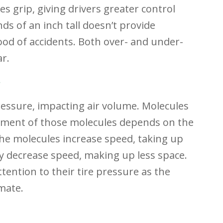
es grip, giving drivers greater control
nds of an inch tall doesn’t provide
hood of accidents. Both over- and under-
ar.
?
ressure, impacting air volume. Molecules
ement of those molecules depends on the
he molecules increase speed, taking up
y decrease speed, making up less space.
ttention to their tire pressure as the
mate.