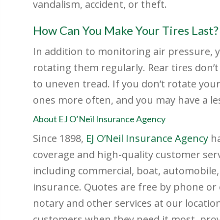
vandalism, accident, or theft.
How Can You Make Your Tires Last?
In addition to monitoring air pressure, y
rotating them regularly. Rear tires don’t
to uneven tread. If you don’t rotate your 
ones more often, and you may have a les
About EJ O’Neil Insurance Agency
Since 1898,
EJ O’Neil Insurance Agency
h
coverage and high-quality customer servic
including commercial, boat, automobile
insurance. Quotes are free by phone or 
notary and other services at our locatio
customers when they need it most, provin