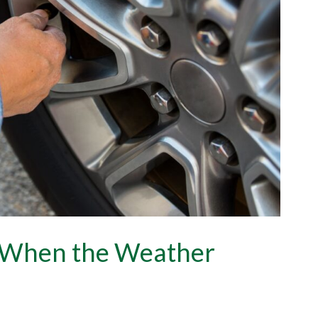
e When the Weather