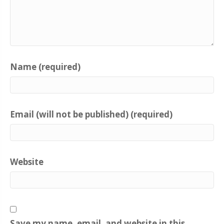
Name (required)
Email (will not be published) (required)
Website
Save my name, email, and website in this