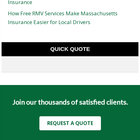
Insurance
How Free RMV Services Make Massachusetts
Insurance Easier for Local Drivers
QUICK QUOTE
Join our thousands of satisfied clients.
REQUEST A QUOTE