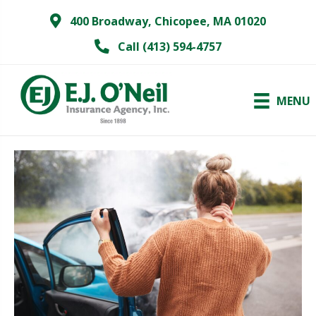
400 Broadway, Chicopee, MA 01020
Call (413) 594-4757
MENU