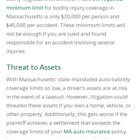
minimum limit
for bodily injury coverage in
Massachusetts is only $20,000 per person and
$40,000 per accident. These minimum limits will
not be enough if you are sued and found
responsible for an accident involving several
injuries.
Threat to Assets
With Massachusetts’ state-mandated auto liability
coverage limits so low, a driver’s assets are at risk
in the event of a lawsuit. However, litigation could
threaten these assets if you own a home, vehicle, or
other property. Additionally, this gets worse if the
plaintiff achieves a settlement that exceeds the
coverage limits of your
MA auto insurance
policy.