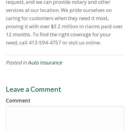
request, and we can provide notary and other
services at our location. We pride ourselves on
caring for customers when they need it most,
proving it with over $3.2 million in claims paid over
12 months. To find the right coverage for your
need, call 413-594-4757 or visit us online.
Posted in
Auto Insurance
Leave a Comment
Comment