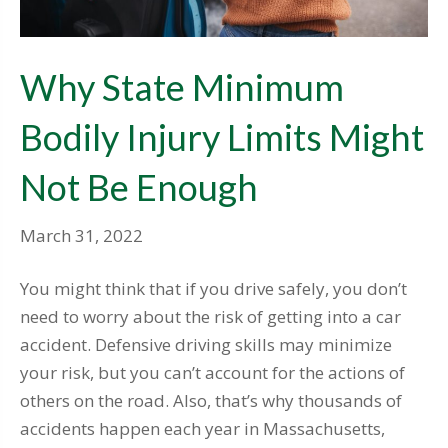
Why State Minimum
Bodily Injury Limits Might
Not Be Enough
March 31, 2022
You might think that if you drive safely, you don’t
need to worry about the risk of getting into a car
accident. Defensive driving skills may minimize
your risk, but you can’t account for the actions of
others on the road. Also, that’s why thousands of
accidents happen each year in Massachusetts,