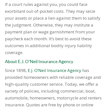
If a court rules against you, you could face
exorbitant out-of-pocket costs. They may seize
your assets or place a lien against them to satisfy
the judgment. Otherwise, they may institute a
payment plan or wage garnishment from your
paycheck each month. It’s best to avoid these
outcomes in additional bodily injury liability
coverage.
About E.J. O’Neil Insurance Agency
Since 1898,
E.J. O’Neil Insurance Agency
has
provided homeowners with reliable coverage and
high-quality customer service. Today, we offer a
variety of policies, including commercial, boat,
automobile, homeowners, motorcycle and renters
insurance. Quotes are free by phone or online