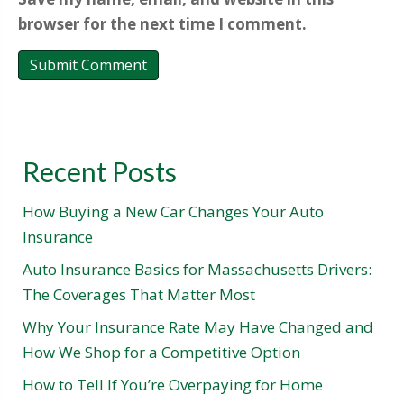
browser for the next time I comment.
Recent Posts
How Buying a New Car Changes Your Auto
Insurance
Auto Insurance Basics for Massachusetts Drivers:
The Coverages That Matter Most
Why Your Insurance Rate May Have Changed and
How We Shop for a Competitive Option
How to Tell If You’re Overpaying for Home