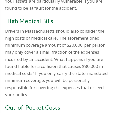
Your assets are particularly vulnerable if you are
found to be at fault for the accident.
High Medical Bills
Drivers in Massachusetts should also consider the
high costs of medical care. The aforementioned
minimum coverage amount of $20,000 per person
may only cover a small fraction of the expenses
incurred by an accident. What happens if you are
found liable for a collision that causes $80,000 in
medical costs? If you only carry the state-mandated
minimum coverage, you will be personally
responsible for covering the expenses that exceed
your policy.
Out-of-Pocket Costs