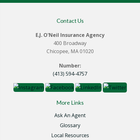
Contact Us
E.J. O'Neil Insurance Agency
400 Broadway
Chicopee, MA 01020
Number:
(413) 594-4757
More Links
Ask An Agent
Glossary
Local Resources