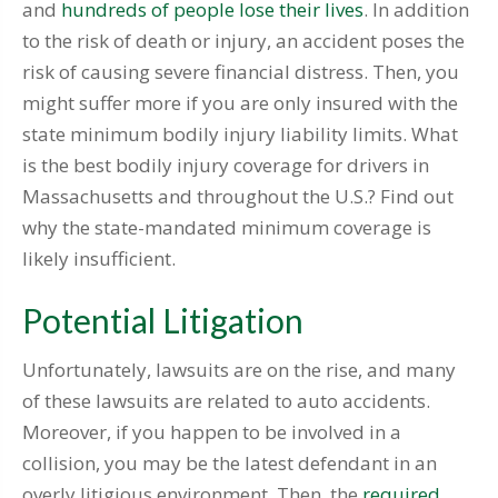
and
hundreds of people lose their lives
. In addition
to the risk of death or injury, an accident poses the
risk of causing severe financial distress. Then, you
might suffer more if you are only insured with the
state minimum bodily injury liability limits. What
is the best bodily injury coverage for drivers in
Massachusetts and throughout the U.S.? Find out
why the state-mandated minimum coverage is
likely insufficient.
Potential Litigation
Unfortunately, lawsuits are on the rise, and many
of these lawsuits are related to auto accidents.
Moreover, if you happen to be involved in a
collision, you may be the latest defendant in an
overly litigious environment. Then, the
required