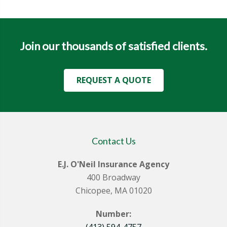
Join our thousands of satisfied clients.
REQUEST A QUOTE
Contact Us
E.J. O'Neil Insurance Agency
400 Broadway
Chicopee, MA 01020
Number:
(413) 594-4757