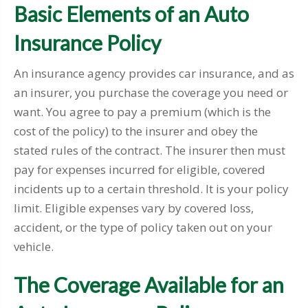
Basic Elements of an Auto
Insurance Policy
An insurance agency provides car insurance, and as
an insurer, you purchase the coverage you need or
want. You agree to pay a premium (which is the
cost of the policy) to the insurer and obey the
stated rules of the contract. The insurer then must
pay for expenses incurred for eligible, covered
incidents up to a certain threshold. It is your policy
limit. Eligible expenses vary by covered loss,
accident, or the type of policy taken out on your
vehicle.
The Coverage Available for an