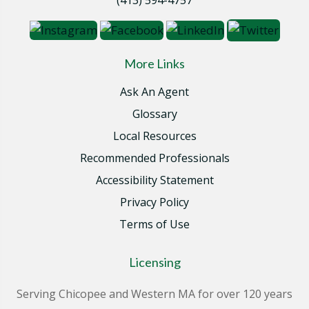
More Links
Ask An Agent
Glossary
Local Resources
Recommended Professionals
Accessibility Statement
Privacy Policy
Terms of Use
Licensing
Serving Chicopee and Western MA for over 120 years