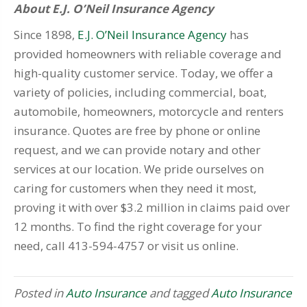
About E.J. O’Neil Insurance Agency
Since 1898,
E.J. O’Neil Insurance Agency
has
provided homeowners with reliable coverage and
high-quality customer service. Today, we offer a
variety of policies, including commercial, boat,
automobile, homeowners, motorcycle and renters
insurance. Quotes are free by phone or online
request, and we can provide notary and other
services at our location. We pride ourselves on
caring for customers when they need it most,
proving it with over $3.2 million in claims paid over
12 months. To find the right coverage for your
need, call 413-594-4757 or visit us online.
Posted in
Auto Insurance
and tagged
Auto Insurance