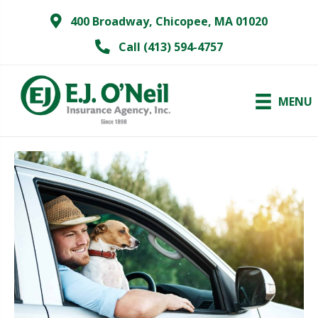
400 Broadway, Chicopee, MA 01020
Call (413) 594-4757
MENU