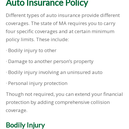
Auto Insurance Policy
Different types of auto insurance provide different
coverages. The state of MA requires you to carry
four specific coverages and at certain minimum
policy limits. These include:
· Bodily injury to other
· Damage to another person’s property
· Bodily injury involving an uninsured auto
· Personal injury protection
Though not required, you can extend your financial
protection by adding comprehensive collision
coverage.
Bodily Injury