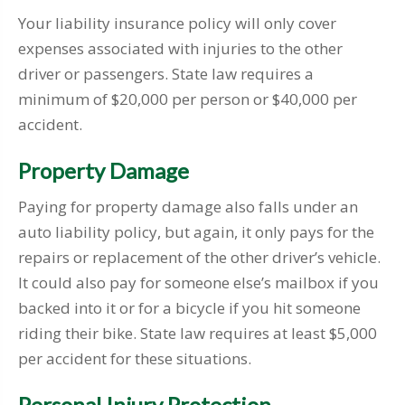
Your liability insurance policy will only cover
expenses associated with injuries to the other
driver or passengers. State law requires a
minimum of $20,000 per person or $40,000 per
accident.
Property Damage
Paying for property damage also falls under an
auto liability policy, but again, it only pays for the
repairs or replacement of the other driver’s vehicle.
It could also pay for someone else’s mailbox if you
backed into it or for a bicycle if you hit someone
riding their bike. State law requires at least $5,000
per accident for these situations.
Personal Injury Protection