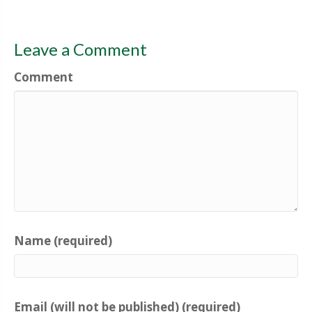
Leave a Comment
Comment
Name (required)
Email (will not be published) (required)