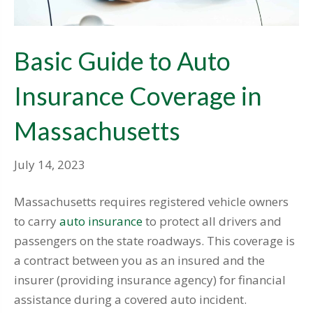
Basic Guide to Auto
Insurance Coverage in
Massachusetts
July 14, 2023
Massachusetts requires registered vehicle owners
to carry
auto insurance
to protect all drivers and
passengers on the state roadways. This coverage is
a contract between you as an insured and the
insurer (providing insurance agency) for financial
assistance during a covered auto incident.