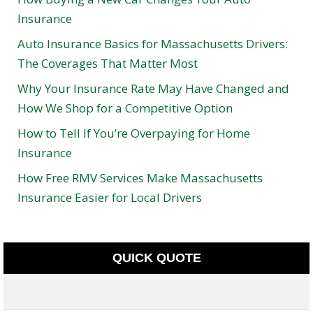
Insurance
Auto Insurance Basics for Massachusetts Drivers:
The Coverages That Matter Most
Why Your Insurance Rate May Have Changed and
How We Shop for a Competitive Option
How to Tell If You’re Overpaying for Home
Insurance
How Free RMV Services Make Massachusetts
Insurance Easier for Local Drivers
QUICK QUOTE