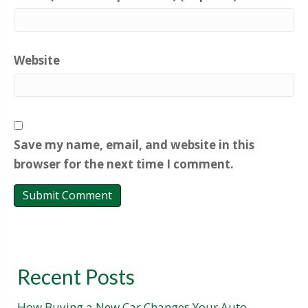
Website
Save my name, email, and website in this
browser for the next time I comment.
Recent Posts
How Buying a New Car Changes Your Auto