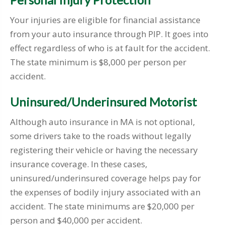
Your injuries are eligible for financial assistance
from your auto insurance through PIP. It goes into
effect regardless of who is at fault for the accident.
The state minimum is $8,000 per person per
accident.
Uninsured/Underinsured Motorist
Although auto insurance in MA is not optional,
some drivers take to the roads without legally
registering their vehicle or having the necessary
insurance coverage. In these cases,
uninsured/underinsured coverage helps pay for
the expenses of bodily injury associated with an
accident. The state minimums are $20,000 per
person and $40,000 per accident.