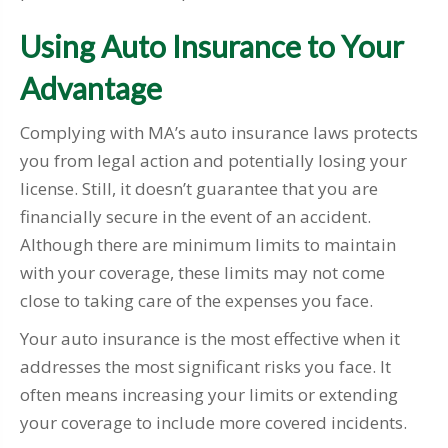
Using Auto Insurance to Your
Advantage
Complying with MA’s auto insurance laws protects
you from legal action and potentially losing your
license. Still, it doesn’t guarantee that you are
financially secure in the event of an accident.
Although there are minimum limits to maintain
with your coverage, these limits may not come
close to taking care of the expenses you face.
Your auto insurance is the most effective when it
addresses the most significant risks you face. It
often means increasing your limits or extending
your coverage to include more covered incidents.