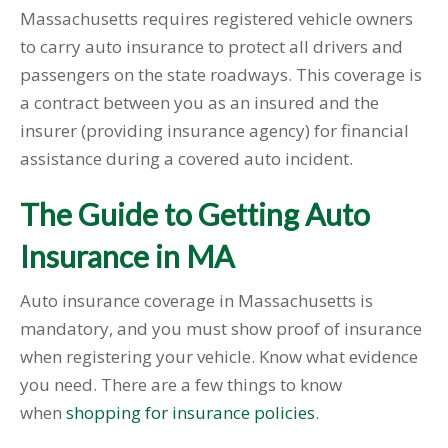
Massachusetts requires registered vehicle owners
to carry auto insurance to protect all drivers and
passengers on the state roadways. This coverage is
a contract between you as an insured and the
insurer (providing insurance agency) for financial
assistance during a covered auto incident.
The Guide to Getting Auto
Insurance in MA
Auto insurance coverage in Massachusetts is
mandatory, and you must show proof of insurance
when registering your vehicle. Know what evidence
you need. There are a few things to know
when
shopping for insurance policies
.