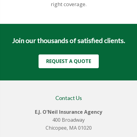
right coverage.
Join our thousands of satisfied clients.
REQUEST A QUOTE
Contact Us
E.J. O'Neil Insurance Agency
400 Broadway
Chicopee, MA 01020