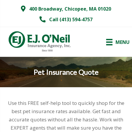
400 Broadway, Chicopee, MA 01020
Call (413) 594-4757
MENU
Pet Insurance Quote
Use this FREE self-help tool to quickly shop for the
best pet insurance rates available. Get fast and
accurate quotes without all the hassle. Work with
EXPERT agents that will make sure you have the