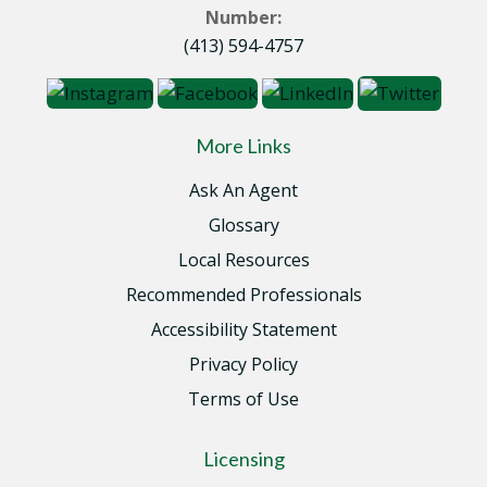
Number:
(413) 594-4757
More Links
Ask An Agent
Glossary
Local Resources
Recommended Professionals
Accessibility Statement
Privacy Policy
Terms of Use
Licensing