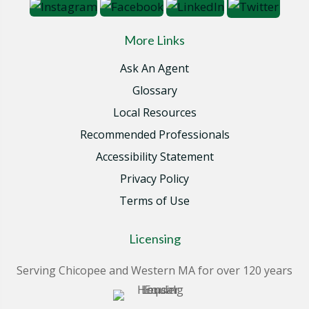
More Links
Ask An Agent
Glossary
Local Resources
Recommended Professionals
Accessibility Statement
Privacy Policy
Terms of Use
Licensing
Serving Chicopee and Western MA for over 120 years