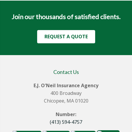
Join our thousands of satisfied clients.
REQUEST A QUOTE
Contact Us
E.J. O'Neil Insurance Agency
400 Broadway
Chicopee, MA 01020
Number:
(413) 594-4757