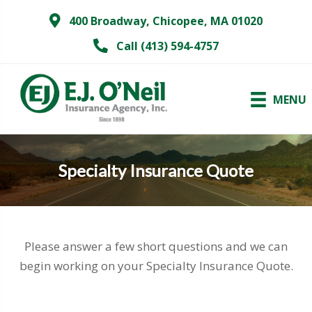
400 Broadway, Chicopee, MA 01020
Call (413) 594-4757
MENU
Specialty Insurance Quote
Please answer a few short questions and we can
begin working on your Specialty Insurance Quote.