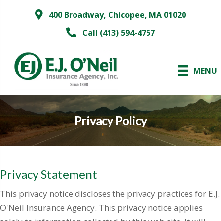
400 Broadway, Chicopee, MA 01020
Call (413) 594-4757
MENU
Privacy Policy
Privacy Statement
This privacy notice discloses the privacy practices for E.J.
O'Neil Insurance Agency. This privacy notice applies