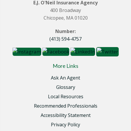
E.J. O'Neil Insurance Agency
400 Broadway
Chicopee, MA 01020
Number:
(413) 594-4757
More Links
Ask An Agent
Glossary
Local Resources
Recommended Professionals
Accessibility Statement
Privacy Policy