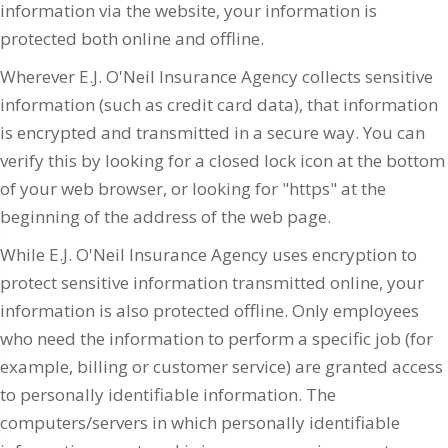
information via the website, your information is
protected both online and offline.
Wherever E.J. O'Neil Insurance Agency collects sensitive
information (such as credit card data), that information
is encrypted and transmitted in a secure way. You can
verify this by looking for a closed lock icon at the bottom
of your web browser, or looking for "https" at the
beginning of the address of the web page.
While E.J. O'Neil Insurance Agency uses encryption to
protect sensitive information transmitted online, your
information is also protected offline. Only employees
who need the information to perform a specific job (for
example, billing or customer service) are granted access
to personally identifiable information. The
computers/servers in which personally identifiable