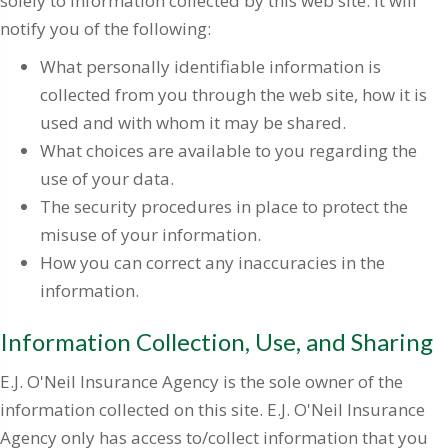
solely to information collected by this web site. It will
notify you of the following:
What personally identifiable information is
collected from you through the web site, how it is
used and with whom it may be shared.
What choices are available to you regarding the
use of your data.
The security procedures in place to protect the
misuse of your information.
How you can correct any inaccuracies in the
information.
Information Collection, Use, and Sharing
E.J. O'Neil Insurance Agency is the sole owner of the
information collected on this site. E.J. O'Neil Insurance
Agency only has access to/collect information that you