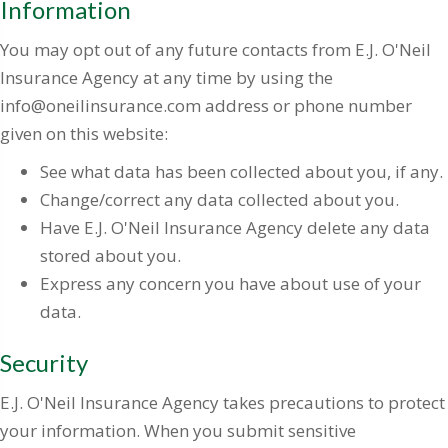
Information
You may opt out of any future contacts from E.J. O'Neil
Insurance Agency at any time by using the
info@oneilinsurance.com address or phone number
given on this website:
See what data has been collected about you, if any.
Change/correct any data collected about you.
Have E.J. O'Neil Insurance Agency delete any data
stored about you.
Express any concern you have about use of your
data.
Security
E.J. O'Neil Insurance Agency takes precautions to protect
your information. When you submit sensitive