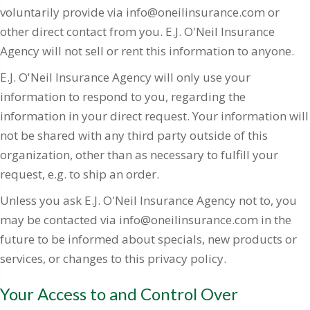
voluntarily provide via info@oneilinsurance.com or
other direct contact from you. E.J. O'Neil Insurance
Agency will not sell or rent this information to anyone.
E.J. O'Neil Insurance Agency will only use your
information to respond to you, regarding the
information in your direct request. Your information will
not be shared with any third party outside of this
organization, other than as necessary to fulfill your
request, e.g. to ship an order.
Unless you ask E.J. O'Neil Insurance Agency not to, you
may be contacted via info@oneilinsurance.com in the
future to be informed about specials, new products or
services, or changes to this privacy policy.
Your Access to and Control Over