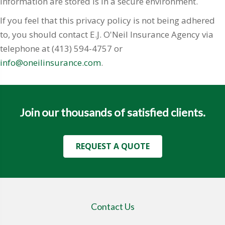
information are stored is in a secure environment.
If you feel that this privacy policy is not being adhered
to, you should contact E.J. O'Neil Insurance Agency via
telephone at (413) 594-4757 or
info@oneilinsurance.com
.
Join our thousands of satisfied clients.
REQUEST A QUOTE
Contact Us