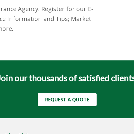
urance Agency. Register for our E-
nce Information and Tips; Market
more.
Join our thousands of satisfied clients
REQUEST A QUOTE