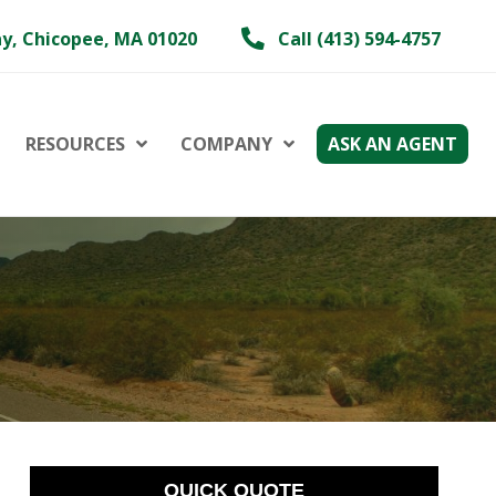
y, Chicopee, MA 01020
Call (413) 594-4757
RESOURCES
COMPANY
ASK AN AGENT
QUICK QUOTE