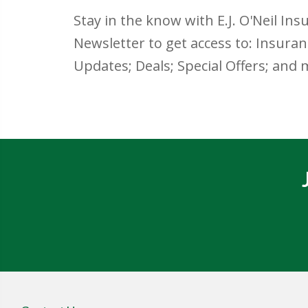
Stay in the know with E.J. O'Neil Ins
Newsletter to get access to: Insura
Updates; Deals; Special Offers; and 