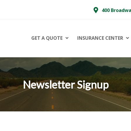
400 Broadwa
GET A QUOTE
INSURANCE CENTER
Newsletter Signup