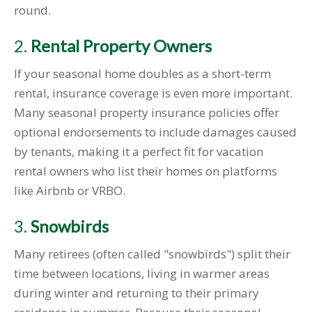
round.
2.
Rental Property Owners
If your seasonal home doubles as a short-term
rental, insurance coverage is even more important.
Many seasonal property insurance policies offer
optional endorsements to include damages caused
by tenants, making it a perfect fit for vacation
rental owners who list their homes on platforms
like Airbnb or VRBO.
3.
Snowbirds
Many retirees (often called "snowbirds") split their
time between locations, living in warmer areas
during winter and returning to their primary