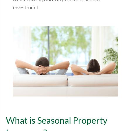
investment.
What is Seasonal Property