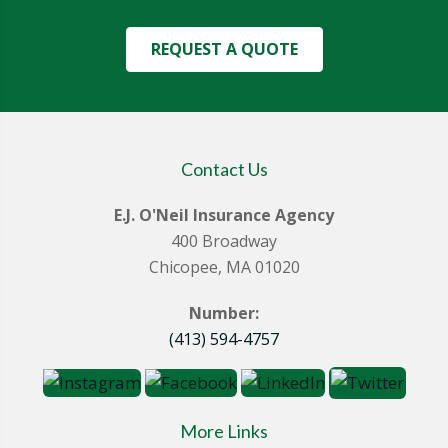
REQUEST A QUOTE
Contact Us
E.J. O'Neil Insurance Agency
400 Broadway
Chicopee, MA 01020
Number:
(413) 594-4757
More Links