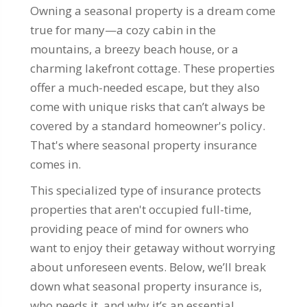
Owning a seasonal property is a dream come
true for many—a cozy cabin in the
mountains, a breezy beach house, or a
charming lakefront cottage. These properties
offer a much-needed escape, but they also
come with unique risks that can’t always be
covered by a standard homeowner's policy.
That's where seasonal property insurance
comes in.
This specialized type of insurance protects
properties that aren't occupied full-time,
providing peace of mind for owners who
want to enjoy their getaway without worrying
about unforeseen events. Below, we’ll break
down what seasonal property insurance is,
who needs it, and why it’s an essential