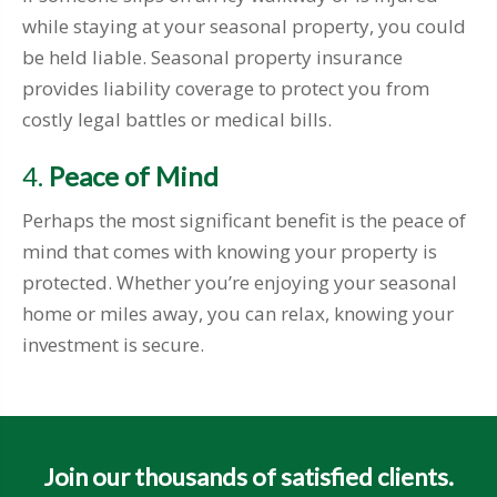
while staying at your seasonal property, you could
be held liable. Seasonal property insurance
provides liability coverage to protect you from
costly legal battles or medical bills.
4.
Peace of Mind
Perhaps the most significant benefit is the peace of
mind that comes with knowing your property is
protected. Whether you’re enjoying your seasonal
home or miles away, you can relax, knowing your
investment is secure.
Join our thousands of satisfied clients.