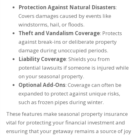
Protection Against Natural Disasters
:
Covers damages caused by events like
windstorms, hail, or floods.
Theft and Vandalism Coverage
: Protects
against break-ins or deliberate property
damage during unoccupied periods.
Liability Coverage
: Shields you from
potential lawsuits if someone is injured while
on your seasonal property.
Optional Add-Ons
: Coverage can often be
expanded to protect against unique risks,
such as frozen pipes during winter.
These features make seasonal property insurance
vital for protecting your financial investment and
ensuring that your getaway remains a source of joy