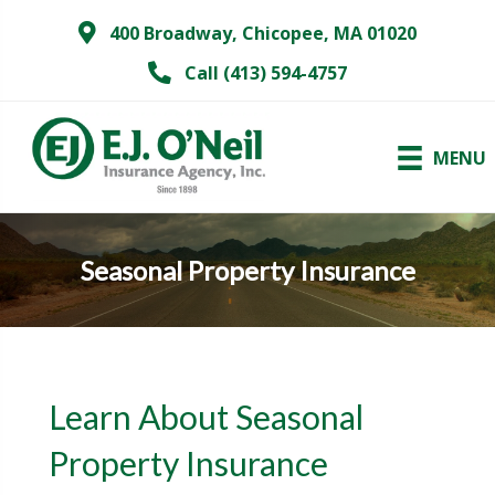
400 Broadway, Chicopee, MA 01020
Call (413) 594-4757
MENU
Seasonal Property Insurance
Learn About Seasonal
Property Insurance