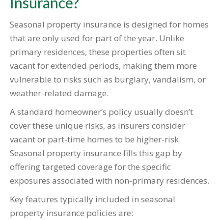
Insurance?
Seasonal property insurance is designed for homes
that are only used for part of the year. Unlike
primary residences, these properties often sit
vacant for extended periods, making them more
vulnerable to risks such as burglary, vandalism, or
weather-related damage.
A standard homeowner’s policy usually doesn’t
cover these unique risks, as insurers consider
vacant or part-time homes to be higher-risk.
Seasonal property insurance fills this gap by
offering targeted coverage for the specific
exposures associated with non-primary residences.
Key features typically included in seasonal
property insurance policies are: