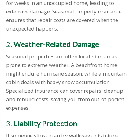
for weeks in an unoccupied home, leading to
extensive damage. Seasonal property insurance
ensures that repair costs are covered when the
unexpected happens.
2.
Weather-Related Damage
Seasonal properties are often located in areas
prone to extreme weather. A beachfront home
might endure hurricane season, while a mountain
cabin deals with heavy snow accumulation.
Specialized insurance can cover repairs, cleanup,
and rebuild costs, saving you from out-of-pocket
expenses.
3.
Liability Protection
If someone slips on an icy walkway or is injured