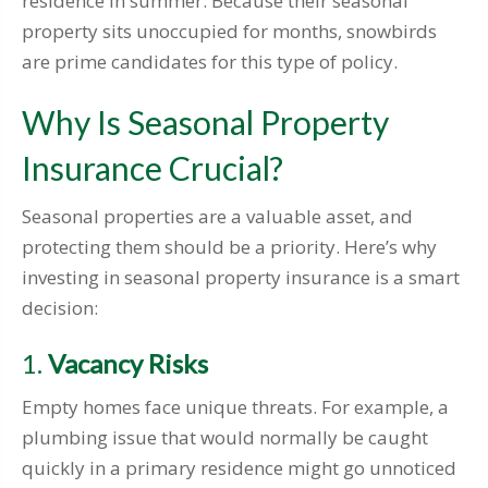
residence in summer. Because their seasonal
property sits unoccupied for months, snowbirds
are prime candidates for this type of policy.
Why Is Seasonal Property
Insurance Crucial?
Seasonal properties are a valuable asset, and
protecting them should be a priority. Here’s why
investing in seasonal property insurance is a smart
decision:
1.
Vacancy Risks
Empty homes face unique threats. For example, a
plumbing issue that would normally be caught
quickly in a primary residence might go unnoticed