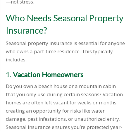
—not stress.
Who Needs Seasonal Property
Insurance?
Seasonal property insurance is essential for anyone
who owns a part-time residence. This typically
includes:
1.
Vacation Homeowners
Do you own a beach house or a mountain cabin
that you only use during certain seasons? Vacation
homes are often left vacant for weeks or months,
creating an opportunity for risks like water
damage, pest infestations, or unauthorized entry.
Seasonal insurance ensures you’re protected year-