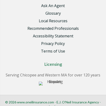
Ask An Agent
Glossary
Local Resources
Recommended Professionals
Accessibility Statement
Privacy Policy
Terms of Use
Licensing
Serving Chicopee and Western MA for over 120 years
© 2026 www.oneilinsurance.com - E.J. O'Neil Insurance Agency -