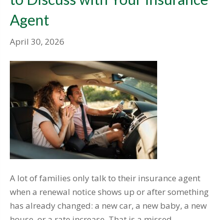
Agent
April 30, 2026
A lot of families only talk to their insurance agent
when a renewal notice shows up or after something
has already changed: a new car, a new baby, a new
house, or a rate increase. That is a missed