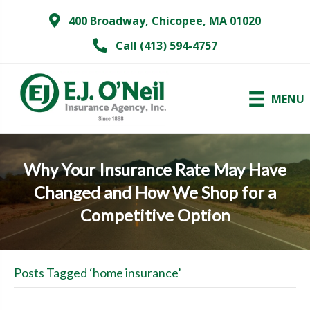
400 Broadway, Chicopee, MA 01020
Call (413) 594-4757
MENU
Why Your Insurance Rate May Have
Changed and How We Shop for a
Competitive Option
Posts Tagged ‘home insurance’