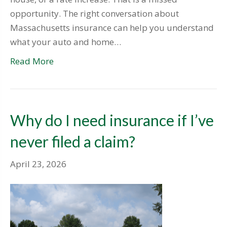
opportunity. The right conversation about
Massachusetts insurance can help you understand
what your auto and home…
Read More
Why do I need insurance if I’ve
never filed a claim?
April 23, 2026