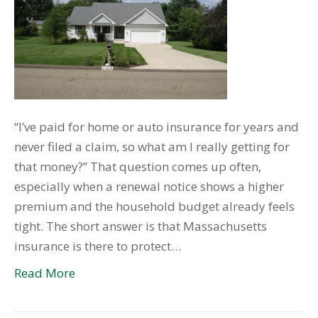
“I’ve paid for home or auto insurance for years and
never filed a claim, so what am I really getting for
that money?” That question comes up often,
especially when a renewal notice shows a higher
premium and the household budget already feels
tight. The short answer is that Massachusetts
insurance is there to protect…
Read More