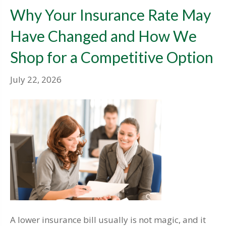
Why Your Insurance Rate May
Have Changed and How We
Shop for a Competitive Option
July 22, 2026
A lower insurance bill usually is not magic, and it