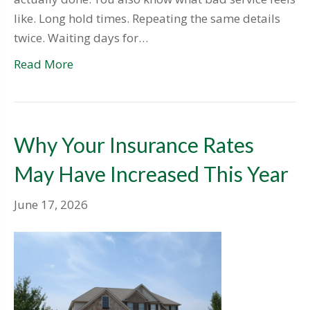
like. Long hold times. Repeating the same details
twice. Waiting days for…
Read More
Why Your Insurance Rates
May Have Increased This Year
June 17, 2026