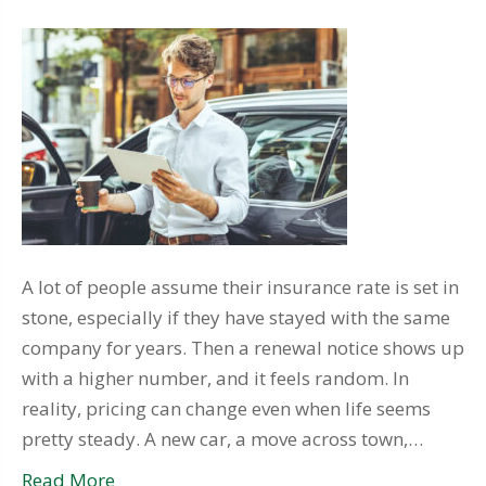
A lot of people assume their insurance rate is set in
stone, especially if they have stayed with the same
company for years. Then a renewal notice shows up
with a higher number, and it feels random. In
reality, pricing can change even when life seems
pretty steady. A new car, a move across town,…
Read More