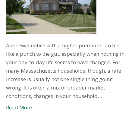
A renewal notice with a higher premium can feel
like a punch to the gut, especially when nothing in
your day-to-day life seems to have changed. For
many Massachusetts households, though, a rate
increase is usually not one single thing going
wrong. It is often a mix of broader market
conditions, changes in your household…
Read More