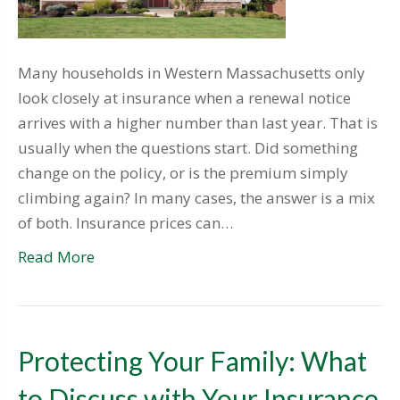
Many households in Western Massachusetts only
look closely at insurance when a renewal notice
arrives with a higher number than last year. That is
usually when the questions start. Did something
change on the policy, or is the premium simply
climbing again? In many cases, the answer is a mix
of both. Insurance prices can…
Read More
Protecting Your Family: What
to Discuss with Your Insurance