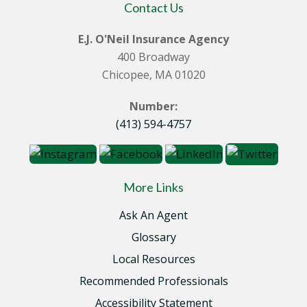
Contact Us
E.J. O'Neil Insurance Agency
400 Broadway
Chicopee, MA 01020
Number:
(413) 594-4757
More Links
Ask An Agent
Glossary
Local Resources
Recommended Professionals
Accessibility Statement