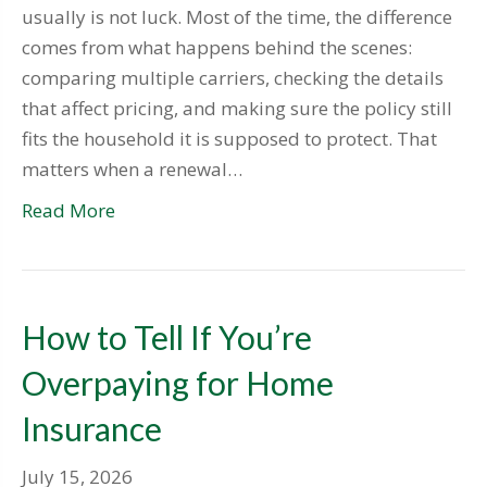
usually is not luck. Most of the time, the difference
comes from what happens behind the scenes:
comparing multiple carriers, checking the details
that affect pricing, and making sure the policy still
fits the household it is supposed to protect. That
matters when a renewal…
Read More
How to Tell If You’re
Overpaying for Home
Insurance
July 15, 2026