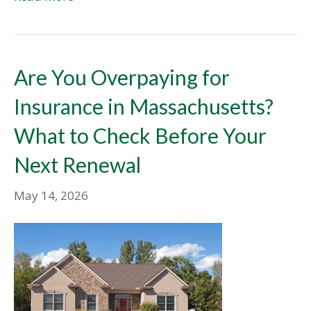
Are You Overpaying for
Insurance in Massachusetts?
What to Check Before Your
Next Renewal
May 14, 2026