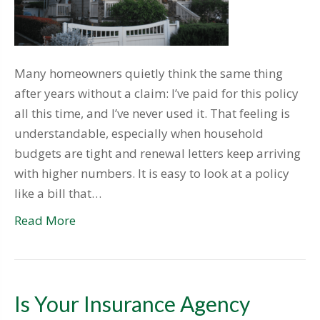
Many homeowners quietly think the same thing
after years without a claim: I’ve paid for this policy
all this time, and I’ve never used it. That feeling is
understandable, especially when household
budgets are tight and renewal letters keep arriving
with higher numbers. It is easy to look at a policy
like a bill that…
Read More
Is Your Insurance Agency