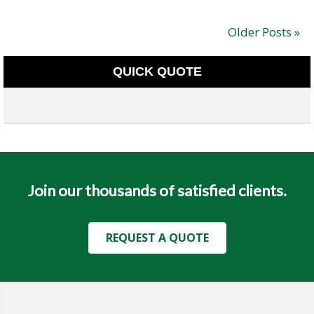
Older Posts »
QUICK QUOTE
Join our thousands of satisfied clients.
REQUEST A QUOTE