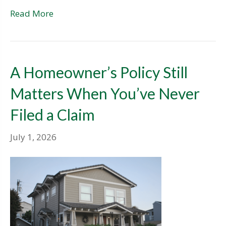
Read More
A Homeowner’s Policy Still
Matters When You’ve Never
Filed a Claim
July 1, 2026