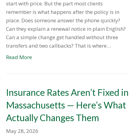
start with price. But the part most clients
remember is what happens after the policy is in
place. Does someone answer the phone quickly?
Can they explain a renewal notice in plain English?
Can a simple change get handled without three
transfers and two callbacks? That is where…
Read More
Insurance Rates Aren’t Fixed in
Massachusetts — Here’s What
Actually Changes Them
May 28, 2026