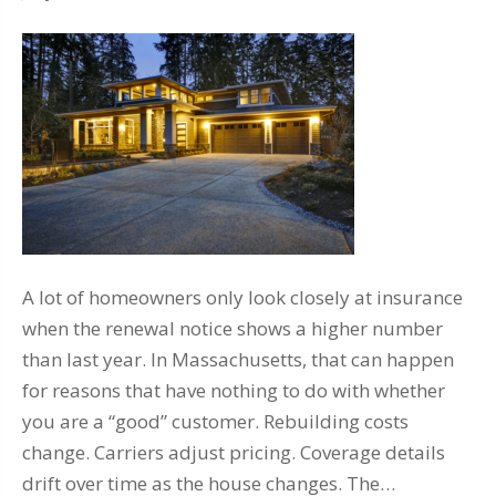
A lot of homeowners only look closely at insurance
when the renewal notice shows a higher number
than last year. In Massachusetts, that can happen
for reasons that have nothing to do with whether
you are a “good” customer. Rebuilding costs
change. Carriers adjust pricing. Coverage details
drift over time as the house changes. The…