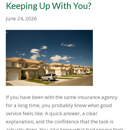
Keeping Up With You?
June 24, 2026
If you have been with the same insurance agency
for a long time, you probably know what good
service feels like. A quick answer, a clear
explanation, and the confidence that the task is
actually done. You also know what bad service feels