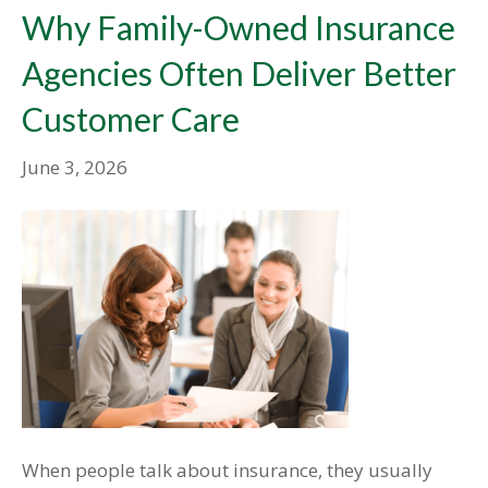
Why Family-Owned Insurance
Agencies Often Deliver Better
Customer Care
June 3, 2026
When people talk about insurance, they usually