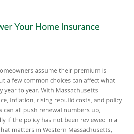
ower Your Home Insurance
omeowners assume their premium is
but a few common choices can affect what
y year to year. With Massachusetts
ce, inflation, rising rebuild costs, and policy
s can all push renewal numbers up,
lly if the policy has not been reviewed in a
That matters in Western Massachusetts,