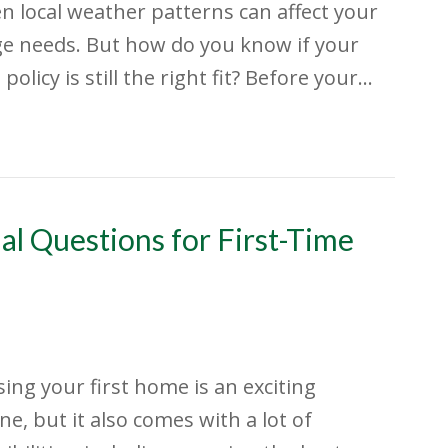
n local weather patterns can affect your
e needs. But how do you know if your
policy is still the right fit? Before your…
al Questions for First-Time
ing your first home is an exciting
ne, but it also comes with a lot of