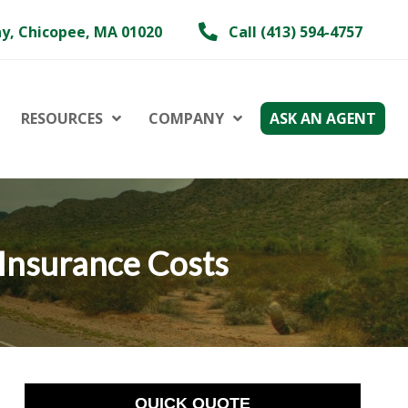
y, Chicopee, MA 01020
Call (413) 594-4757
RESOURCES
COMPANY
ASK AN AGENT
 Insurance Costs
QUICK QUOTE