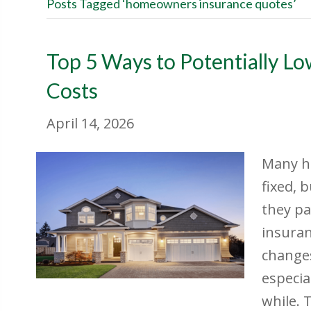
Posts Tagged ‘homeowners insurance quotes’
Top 5 Ways to Potentially L
Costs
April 14, 2026
Many h
fixed, 
they pa
insuran
change
especia
while. 