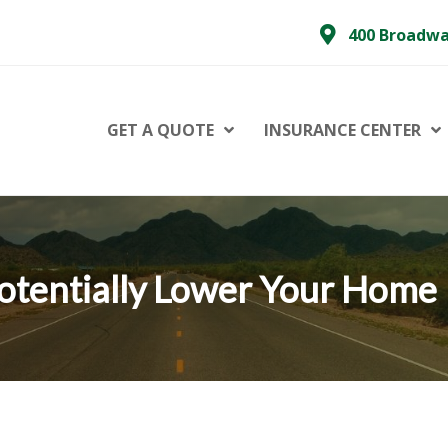
400 Broadwa
GET A QUOTE
INSURANCE CENTER
otentially Lower Your Home