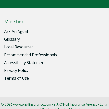
More Links
Ask An Agent
Glossary
Local Resources
Recommended Professionals
Accessibility Statement
Privacy Policy
Terms of Use
© 2026 www.oneilinsurance.com - E.J. O'Neil Insurance Agency - Login
Insurance Web Leads
by 220 Marketing