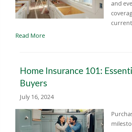
and eve
coverag
current 
Read More
Home Insurance 101: Essenti
Buyers
July 16, 2024
Purchas
milesto