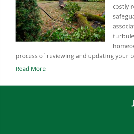
costly 
safegua
associa
turbul
homeow
process of reviewing and updating your 
Read More