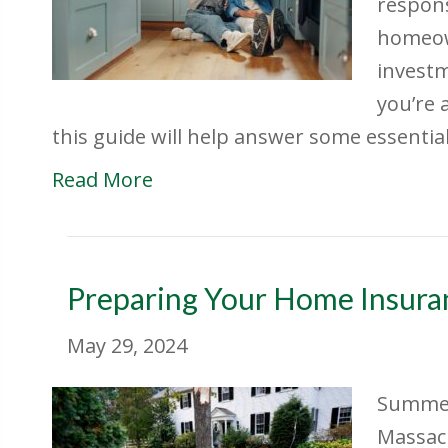
respons
homeow
investm
you’re 
this guide will help answer some essenti
Read More
Preparing Your Home Insura
May 29, 2024
Summer
Massach