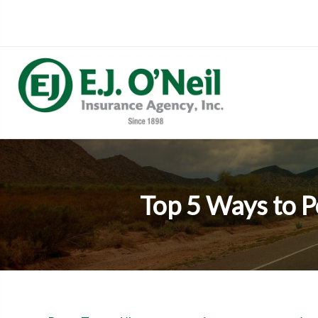
Top 5 Ways to P