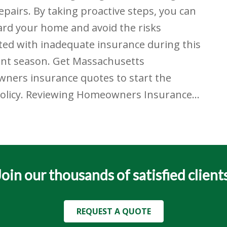
repairs. By taking proactive steps, you can
rd your home and avoid the risks
ted with inadequate insurance during this
ent season. Get Massachusetts
ners insurance quotes to start the
policy. Reviewing Homeowners Insurance…
Join our thousands of satisfied clients
REQUEST A QUOTE