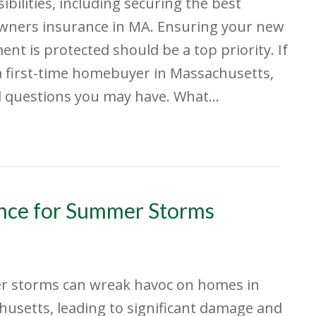
ibilities, including securing the best
ners insurance in MA. Ensuring your new
ent is protected should be a top priority. If
a first-time homebuyer in Massachusetts,
al questions you may have. What…
nce for Summer Storms
 storms can wreak havoc on homes in
usetts, leading to significant damage and