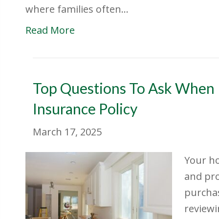
where families often…
Read More
Top Questions To Ask When
Insurance Policy
March 17, 2025
Your ho
and pro
purchas
reviewi