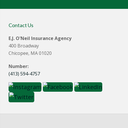
Contact Us
E.J. O'Neil Insurance Agency
400 Broadway
Chicopee, MA 01020
Number:
(413) 594-4757