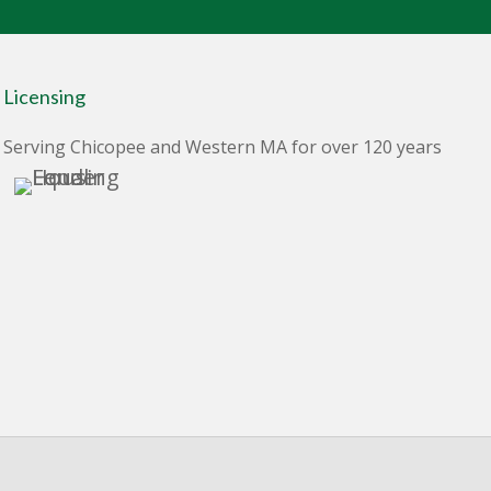
Licensing
Serving Chicopee and Western MA for over 120 years