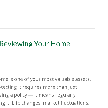
 Reviewing Your Home
me is one of your most valuable assets,
tecting it requires more than just
ing a policy — it means regularly
ng it. Life changes, market fluctuations,