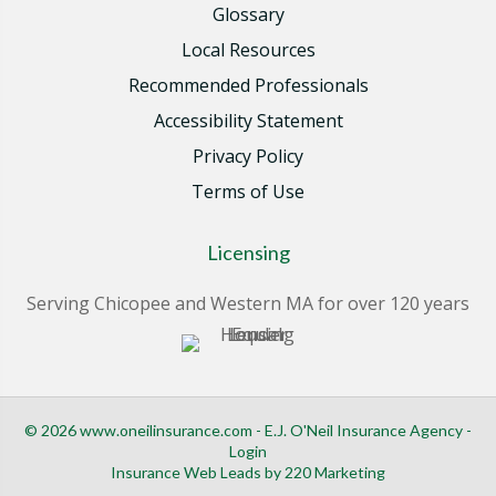
Glossary
Local Resources
Recommended Professionals
Accessibility Statement
Privacy Policy
Terms of Use
Licensing
Serving Chicopee and Western MA for over 120 years
© 2026 www.oneilinsurance.com - E.J. O'Neil Insurance Agency -
Login
Insurance Web Leads
by 220 Marketing