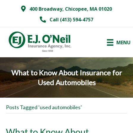
400 Broadway, Chicopee, MA 01020
Call (413) 594-4757
MENU
What to Know About Insurance for
Used Automobiles
Posts Tagged ‘used automobiles’
What to Know About