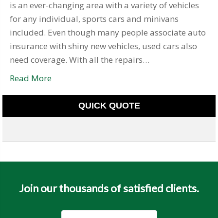
is an ever-changing area with a variety of vehicles
for any individual, sports cars and minivans
included. Even though many people associate auto
insurance with shiny new vehicles, used cars also
need coverage. With all the repairs…
Read More
QUICK QUOTE
Join our thousands of satisfied clients.