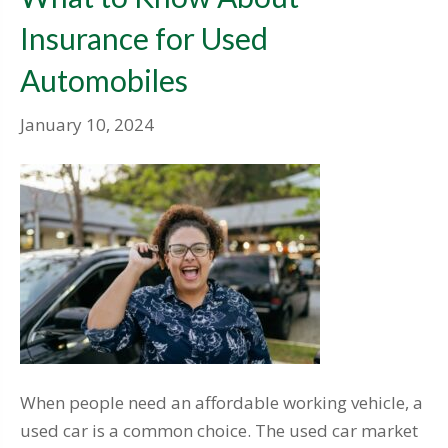
Insurance for Used
Automobiles
January 10, 2024
When people need an affordable working vehicle, a
used car is a common choice. The used car market