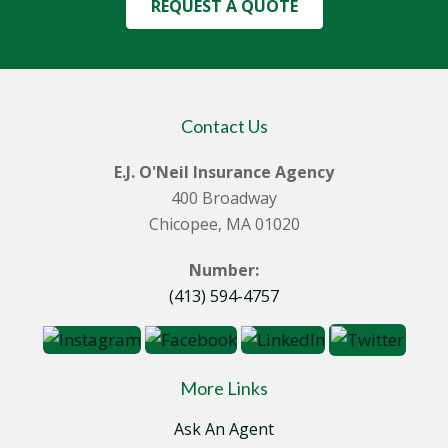
REQUEST A QUOTE
Contact Us
E.J. O'Neil Insurance Agency
400 Broadway
Chicopee, MA 01020
Number:
(413) 594-4757
More Links
Ask An Agent