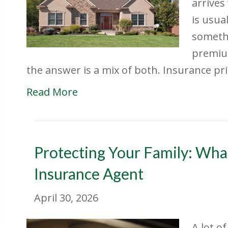
arrives
is usua
somethi
premium
the answer is a mix of both. Insurance pr
Read More
Protecting Your Family: What
Insurance Agent
April 30, 2026
A lot o