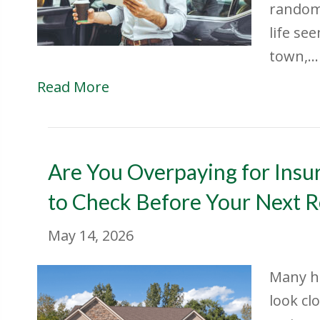
random.
life se
town,…
Read More
Are You Overpaying for Insu
to Check Before Your Next 
May 14, 2026
Many h
look cl