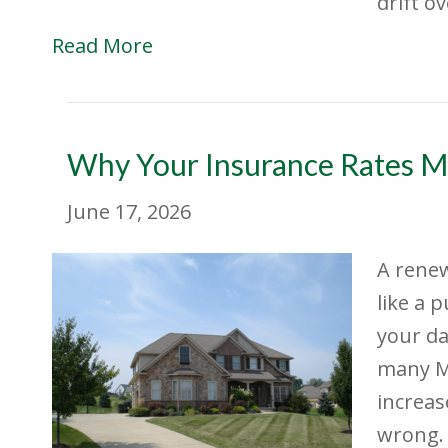
drift o
Read More
Why Your Insurance Rates M
June 17, 2026
A renew
like a 
your da
many M
increas
wrong. 