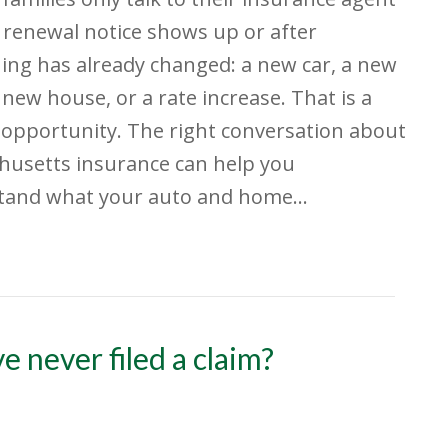
renewal notice shows up or after
ng has already changed: a new car, a new
 new house, or a rate increase. That is a
opportunity. The right conversation about
husetts insurance can help you
tand what your auto and home…
e never filed a claim?