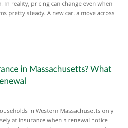
 In reality, pricing can change even when
ems pretty steady. A new car, a move across
rance in Massachusetts? What
Renewal
ouseholds in Western Massachusetts only
osely at insurance when a renewal notice