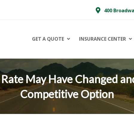
400 Broadwa
GET A QUOTE
INSURANCE CENTER
 Rate May Have Changed an
Competitive Option