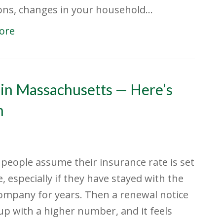
ons, changes in your household…
ore
 in Massachusetts — Here’s
m
f people assume their insurance rate is set
e, especially if they have stayed with the
mpany for years. Then a renewal notice
p with a higher number, and it feels