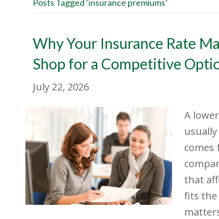
Posts Tagged ‘insurance premiums’
Why Your Insurance Rate M
Shop for a Competitive Opti
July 22, 2026
A lower
usually
comes 
compari
that af
fits th
matter