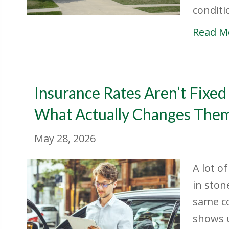
conditi
Read M
Insurance Rates Aren’t Fixed
What Actually Changes The
May 28, 2026
A lot o
in ston
same co
shows u