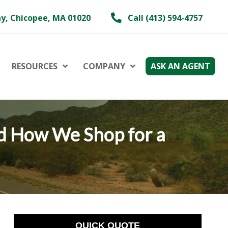
y, Chicopee, MA 01020
Call (413) 594-4757
RESOURCES
COMPANY
ASK AN AGENT
d How We Shop for a
QUICK QUOTE