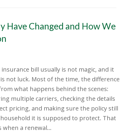
ay Have Changed and How We
on
 insurance bill usually is not magic, and it
 is not luck. Most of the time, the difference
from what happens behind the scenes:
ng multiple carriers, checking the details
fect pricing, and making sure the policy still
e household it is supposed to protect. That
s when a renewal…