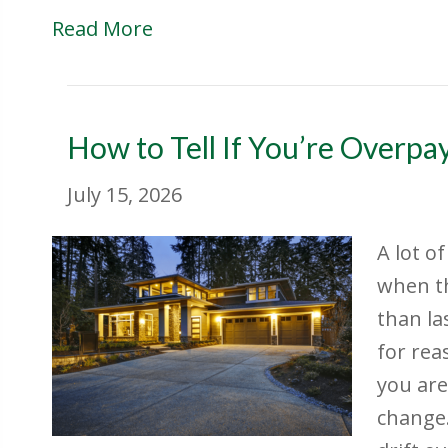
Read More
How to Tell If You’re Overp
July 15, 2026
A lot o
when t
than la
for rea
you are
change.