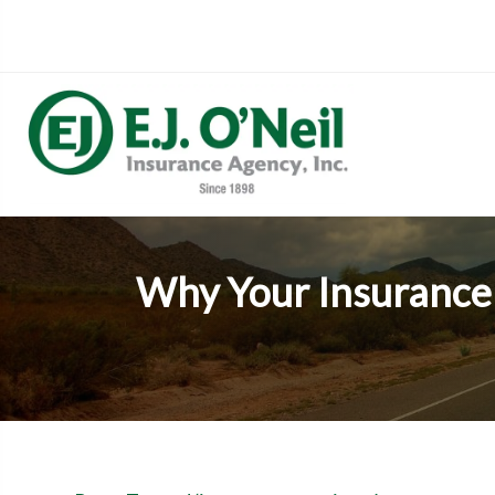
Why Your Insurance