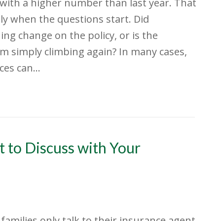
 with a higher number than last year. That
lly when the questions start. Did
ng change on the policy, or is the
 simply climbing again? In many cases,
ices can…
 to Discuss with Your
f families only talk to their insurance agent