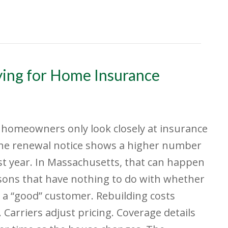
aying for Home Insurance
f homeowners only look closely at insurance
he renewal notice shows a higher number
st year. In Massachusetts, that can happen
sons that have nothing to do with whether
 a “good” customer. Rebuilding costs
 Carriers adjust pricing. Coverage details