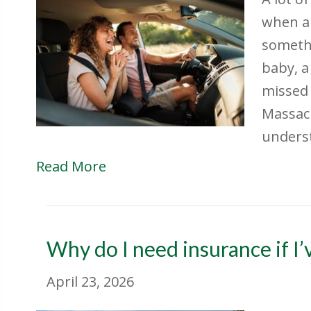
when a 
somethi
baby, a
missed 
Massac
unders
Read More
Why do I need insurance if I’v
April 23, 2026