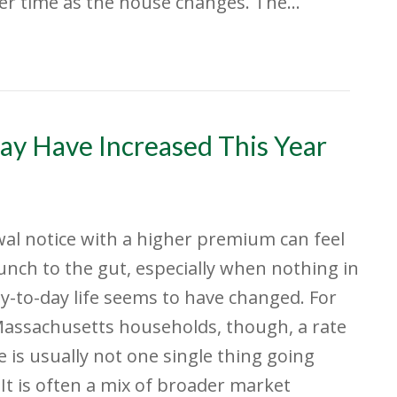
ver time as the house changes. The…
ay Have Increased This Year
al notice with a higher premium can feel
punch to the gut, especially when nothing in
y-to-day life seems to have changed. For
assachusetts households, though, a rate
e is usually not one single thing going
It is often a mix of broader market