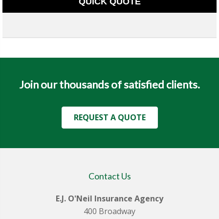
QUICK QUOTE
Join our thousands of satisfied clients.
REQUEST A QUOTE
Contact Us
E.J. O'Neil Insurance Agency
400 Broadway