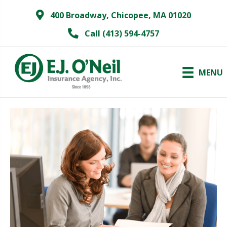
400 Broadway, Chicopee, MA 01020
Call (413) 594-4757
MENU