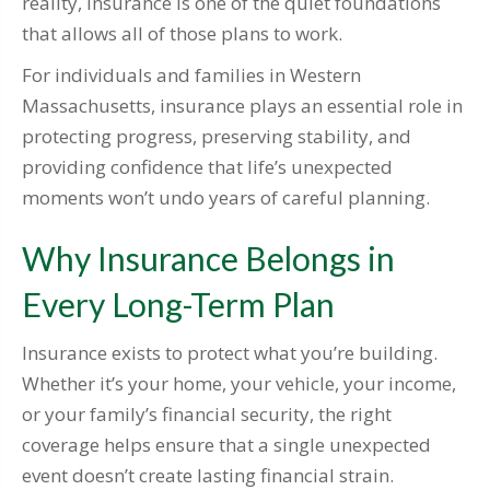
reality, insurance is one of the quiet foundations
that allows all of those plans to work.
For individuals and families in Western
Massachusetts, insurance plays an essential role in
protecting progress, preserving stability, and
providing confidence that life’s unexpected
moments won’t undo years of careful planning.
Why Insurance Belongs in
Every Long-Term Plan
Insurance exists to protect what you’re building.
Whether it’s your home, your vehicle, your income,
or your family’s financial security, the right
coverage helps ensure that a single unexpected
event doesn’t create lasting financial strain.