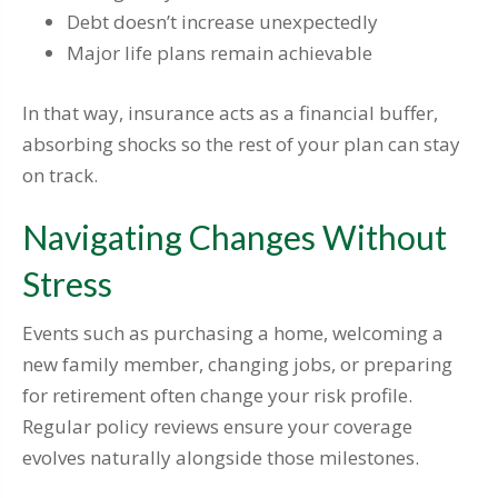
Debt doesn’t increase unexpectedly
Major life plans remain achievable
In that way, insurance acts as a financial buffer,
absorbing shocks so the rest of your plan can stay
on track.
Navigating Changes Without
Stress
Events such as purchasing a home, welcoming a
new family member, changing jobs, or preparing
for retirement often change your risk profile.
Regular policy reviews ensure your coverage
evolves naturally alongside those milestones.