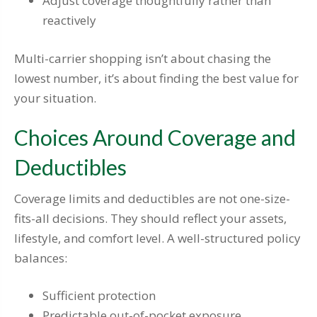
Adjust coverage thoughtfully rather than
reactively
Multi-carrier shopping isn’t about chasing the
lowest number, it’s about finding the best value for
your situation.
Choices Around Coverage and
Deductibles
Coverage limits and deductibles are not one-size-
fits-all decisions. They should reflect your assets,
lifestyle, and comfort level. A well-structured policy
balances:
Sufficient protection
Predictable out-of-pocket exposure