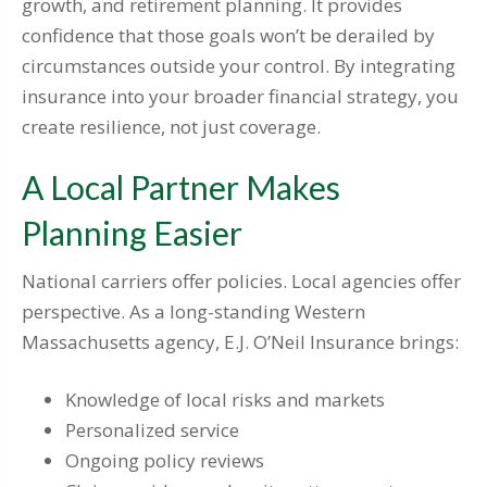
growth, and retirement planning. It provides
confidence that those goals won’t be derailed by
circumstances outside your control. By integrating
insurance into your broader financial strategy, you
create resilience, not just coverage.
A Local Partner Makes
Planning Easier
National carriers offer policies. Local agencies offer
perspective. As a long-standing Western
Massachusetts agency, E.J. O’Neil Insurance brings:
Knowledge of local risks and markets
Personalized service
Ongoing policy reviews