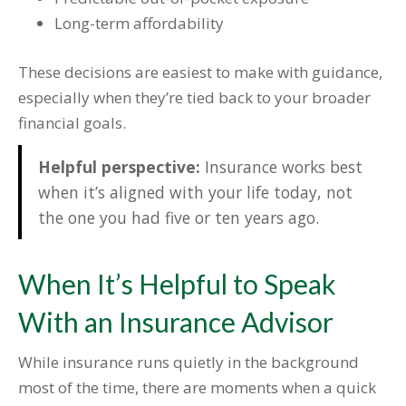
Long-term affordability
These decisions are easiest to make with guidance,
especially when they’re tied back to your broader
financial goals.
Helpful perspective:
Insurance works best
when it’s aligned with your life today, not
the one you had five or ten years ago.
When It’s Helpful to Speak
With an Insurance Advisor
While insurance runs quietly in the background
most of the time, there are moments when a quick