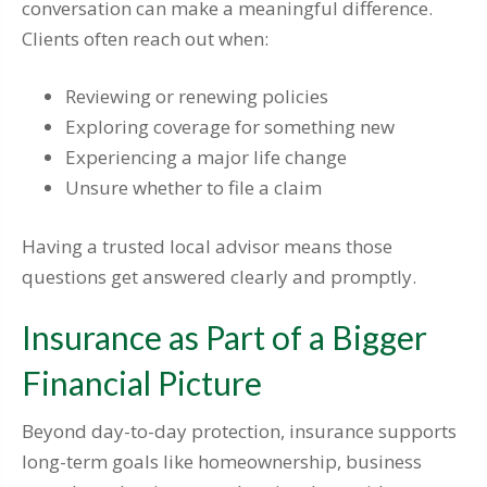
conversation can make a meaningful difference.
Clients often reach out when:
Reviewing or renewing policies
Exploring coverage for something new
Experiencing a major life change
Unsure whether to file a claim
Having a trusted local advisor means those
questions get answered clearly and promptly.
Insurance as Part of a Bigger
Financial Picture
Beyond day-to-day protection, insurance supports
long-term goals like homeownership, business