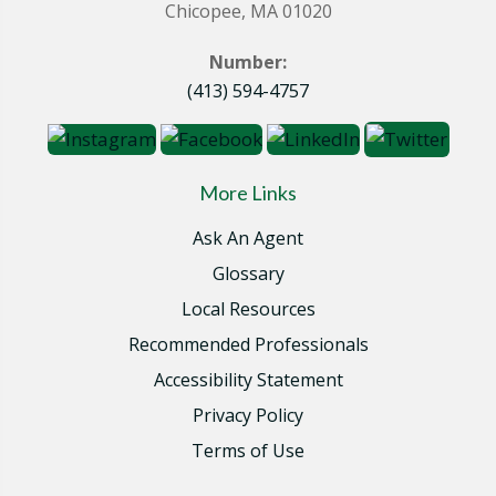
Chicopee, MA 01020
Number:
(413) 594-4757
More Links
Ask An Agent
Glossary
Local Resources
Recommended Professionals
Accessibility Statement
Privacy Policy
Terms of Use