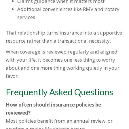
Claims guidance when it matters most
Additional conveniences like RMV and notary
services
That relationship turns insurance into a supportive
resource rather than a transactional necessity.
When coverage is reviewed regularly and aligned
with your life, it becomes one less thing to worry
about and one more thing working quietly in your
favor.
Frequently Asked Questions
How often should insurance policies be
reviewed?
Most policies benefit from an annual review, or
anytime a major life change occurs.