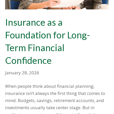
Insurance as a
Foundation for Long-
Term Financial
Confidence
January 28, 2026
When people think about financial planning,
insurance isn’t always the first thing that comes to
mind. Budgets, savings, retirement accounts, and
investments usually take center stage. But in