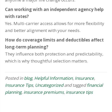
Can working with an independent agency help
with rates?
Yes. Multi-carrier access allows for more flexibility
and better alignment with your needs.
How do coverage limits and deductibles affect
long-term planning?
They influence both protection and predictability,
which is why thoughtful selection matters.
Posted in
blog
,
Helpful Information
,
Insurance
,
Insurance Tips
,
Uncategorized
and tagged
financial
planning
,
insurance premiums
,
insurance tips