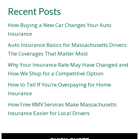
Recent Posts
How Buying a New Car Changes Your Auto
Insurance
Auto Insurance Basics for Massachusetts Drivers:
The Coverages That Matter Most
Why Your Insurance Rate May Have Changed and
How We Shop for a Competitive Option
How to Tell If You’re Overpaying for Home
Insurance
How Free RMV Services Make Massachusetts
Insurance Easier for Local Drivers