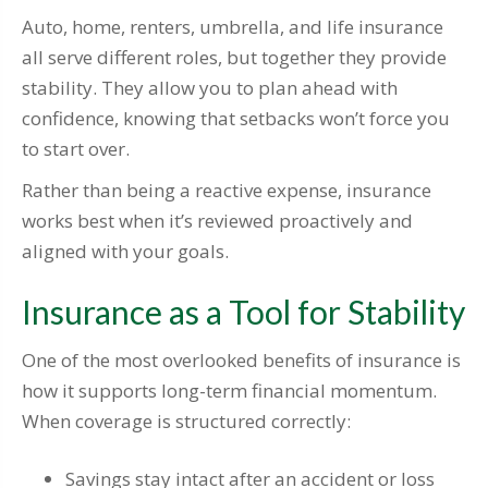
Auto, home, renters, umbrella, and life insurance
all serve different roles, but together they provide
stability. They allow you to plan ahead with
confidence, knowing that setbacks won’t force you
to start over.
Rather than being a reactive expense, insurance
works best when it’s reviewed proactively and
aligned with your goals.
Insurance as a Tool for Stability
One of the most overlooked benefits of insurance is
how it supports long-term financial momentum.
When coverage is structured correctly:
Savings stay intact after an accident or loss