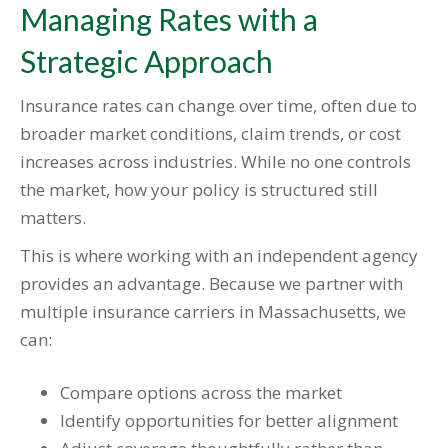
Managing Rates with a
Strategic Approach
Insurance rates can change over time, often due to
broader market conditions, claim trends, or cost
increases across industries. While no one controls
the market, how your policy is structured still
matters.
This is where working with an independent agency
provides an advantage. Because we partner with
multiple insurance carriers in Massachusetts, we
can:
Compare options across the market
Identify opportunities for better alignment