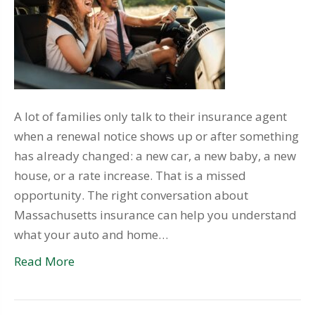
A lot of families only talk to their insurance agent
when a renewal notice shows up or after something
has already changed: a new car, a new baby, a new
house, or a rate increase. That is a missed
opportunity. The right conversation about
Massachusetts insurance can help you understand
what your auto and home…
Read More