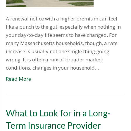
A renewal notice with a higher premium can feel
like a punch to the gut, especially when nothing in
your day-to-day life seems to have changed. For
many Massachusetts households, though, a rate
increase is usually not one single thing going
wrong. It is often a mix of broader market
conditions, changes in your household…
Read More
What to Look for in a Long-
Term Insurance Provider