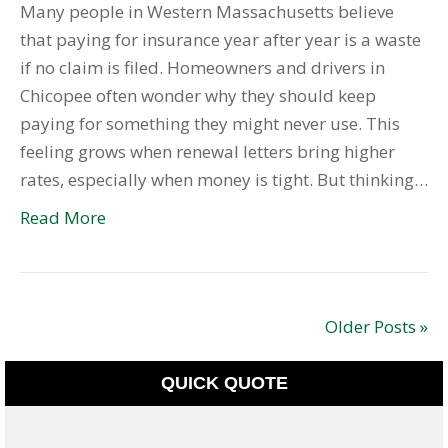
Many people in Western Massachusetts believe
that paying for insurance year after year is a waste
if no claim is filed. Homeowners and drivers in
Chicopee often wonder why they should keep
paying for something they might never use. This
feeling grows when renewal letters bring higher
rates, especially when money is tight. But thinking…
Read More
Older Posts »
QUICK QUOTE