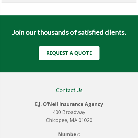
Join our thousands of satisfied clients.
REQUEST A QUOTE
Contact Us
E.J. O'Neil Insurance Agency
400 Broadway
Chicopee, MA 01020
Number: