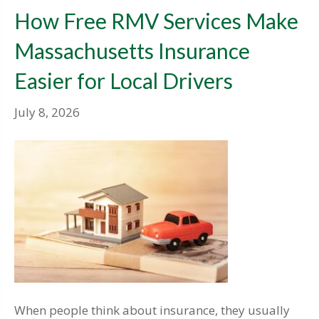
How Free RMV Services Make
Massachusetts Insurance
Easier for Local Drivers
July 8, 2026
When people think about insurance, they usually