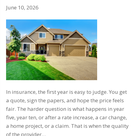
June 10, 2026
In insurance, the first year is easy to judge. You get
a quote, sign the papers, and hope the price feels
fair. The harder question is what happens in year
five, year ten, or after a rate increase, a car change,
a home project, or a claim. That is when the quality
of the provider…