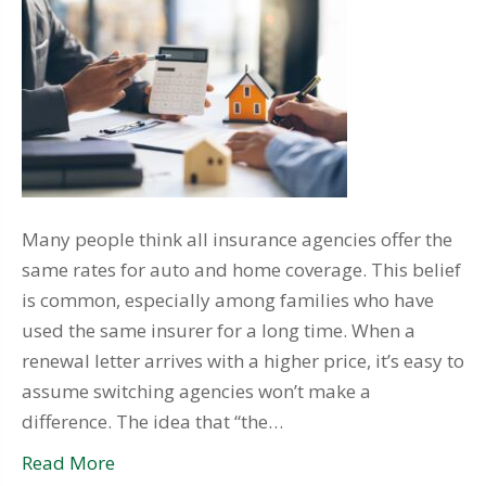
Many people think all insurance agencies offer the
same rates for auto and home coverage. This belief
is common, especially among families who have
used the same insurer for a long time. When a
renewal letter arrives with a higher price, it’s easy to
assume switching agencies won’t make a
difference. The idea that “the…
Read More