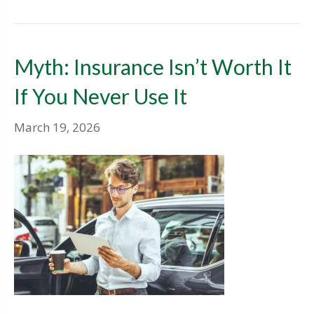
Myth: Insurance Isn’t Worth It
If You Never Use It
March 19, 2026