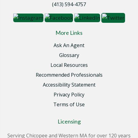
(413) 594-4757
More Links
Ask An Agent
Glossary
Local Resources
Recommended Professionals
Accessibility Statement
Privacy Policy
Terms of Use
Licensing
Serving Chicopee and Western MA for over 120 years