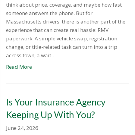
think about price, coverage, and maybe how fast
someone answers the phone. But for
Massachusetts drivers, there is another part of the
experience that can create real hassle: RMV
paperwork. A simple vehicle swap, registration
change, or title-related task can turn into a trip
across town, a wait…
Read More
Is Your Insurance Agency
Keeping Up With You?
June 24, 2026