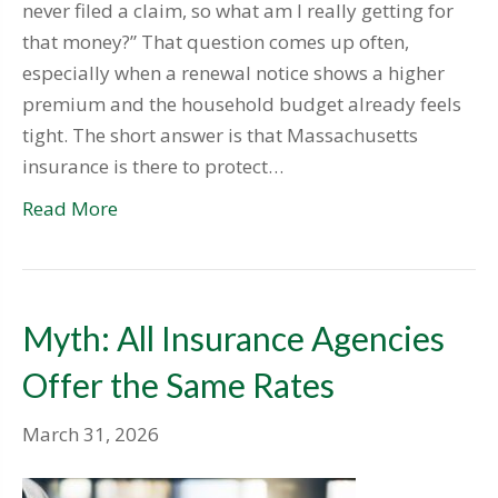
never filed a claim, so what am I really getting for
that money?” That question comes up often,
especially when a renewal notice shows a higher
premium and the household budget already feels
tight. The short answer is that Massachusetts
insurance is there to protect…
Read More
Myth: All Insurance Agencies
Offer the Same Rates
March 31, 2026