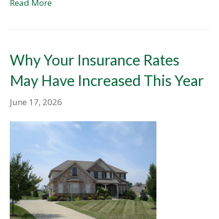
Read More
Why Your Insurance Rates
May Have Increased This Year
June 17, 2026