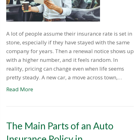
A lot of people assume their insurance rate is set in
stone, especially if they have stayed with the same
company for years. Then a renewal notice shows up
with a higher number, and it feels random. In
reality, pricing can change even when life seems
pretty steady. A new car, a move across town,…
Read More
The Main Parts of an Auto
Insurance Policy in