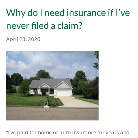
Why do I need insurance if I’ve
never filed a claim?
April 23, 2026
“I’ve paid for home or auto insurance for years and