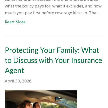
what the policy pays for, what it excludes, and how
much you pay first before coverage kicks in. That…
Read More
Protecting Your Family: What
to Discuss with Your Insurance
Agent
April 30, 2026