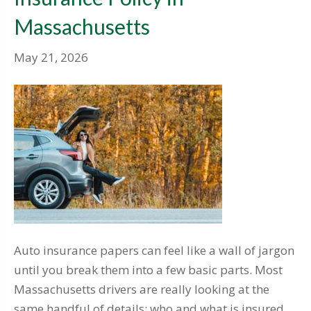
Massachusetts
May 21, 2026
Auto insurance papers can feel like a wall of jargon
until you break them into a few basic parts. Most
Massachusetts drivers are really looking at the
same handful of details: who and what is insured,