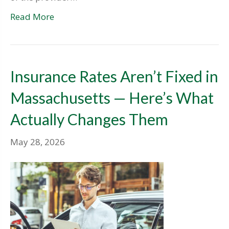
Read More
Insurance Rates Aren’t Fixed in
Massachusetts — Here’s What
Actually Changes Them
May 28, 2026