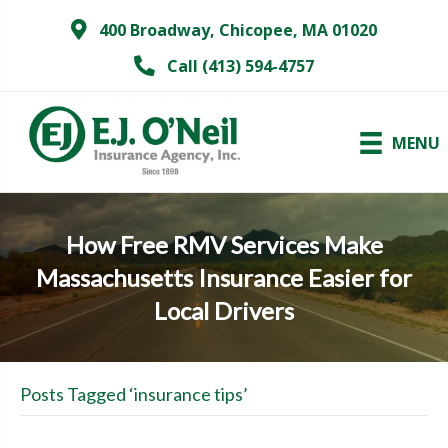
400 Broadway, Chicopee, MA 01020
Call (413) 594-4757
MENU
How Free RMV Services Make
Massachusetts Insurance Easier for
Local Drivers
Posts Tagged ‘insurance tips’