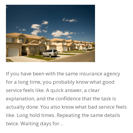
If you have been with the same insurance agency
for a long time, you probably know what good
service feels like. A quick answer, a clear
explanation, and the confidence that the task is
actually done. You also know what bad service feels
like. Long hold times. Repeating the same details
twice. Waiting days for…