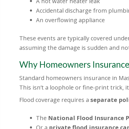
A hot water heater leak
Accidental discharge from plumb
An overflowing appliance
These events are typically covered un
assuming the damage is sudden and not
Why Homeowners Insuranc
Standard homeowners insurance in Mass
This isn’t a loophole or fine-print trick, 
Flood coverage requires a
separate pol
The
National Flood Insurance 
Or a
private flood insurance car