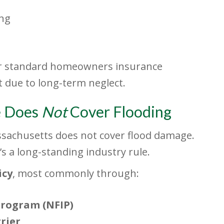
ing
der standard homeowners insurance
 due to long-term neglect.
e Does
Not
Cover Flooding
achusetts does not cover flood damage.
it’s a long-standing industry rule.
icy
, most commonly through:
Program (NFIP)
rier