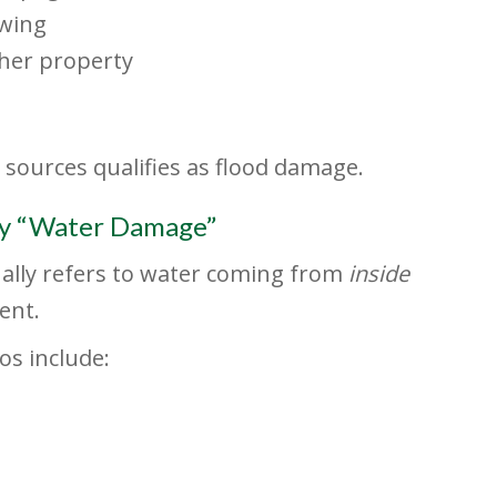
owing
her property
 sources qualifies as flood damage.
y “Water Damage”
ually refers to water coming from
inside
ent.
s include: