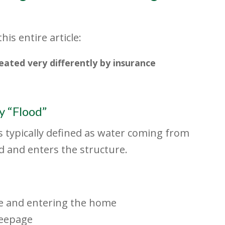
is entire article:
ted very differently by insurance
 “Flood”
s typically defined as water coming from
 and enters the structure.
e and entering the home
seepage