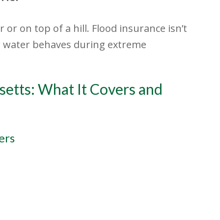
 or on top of a hill. Flood insurance isn’t
ow water behaves during extreme
setts: What It Covers and
ers