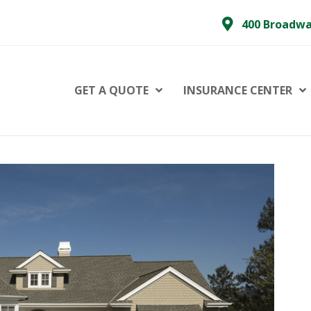
400 Broadwa
GET A QUOTE
INSURANCE CENTER