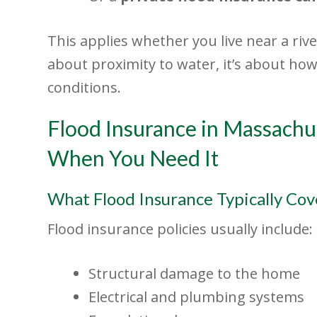
This applies whether you live near a river
about proximity to water, it’s about h
conditions.
Flood Insurance in Massachu
When You Need It
What Flood Insurance Typically Cov
Flood insurance policies usually include:
Structural damage to the home
Electrical and plumbing systems