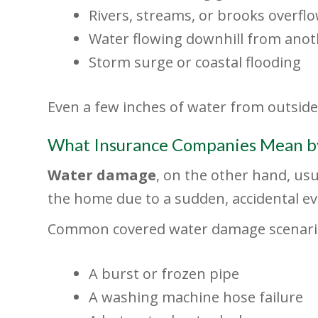
Rivers, streams, or brooks overfl
Water flowing downhill from anot
Storm surge or coastal flooding
Even a few inches of water from outside
What Insurance Companies Mean b
Water damage
, on the other hand, us
the home due to a sudden, accidental ev
Common covered water damage scenario
A burst or frozen pipe
A washing machine hose failure