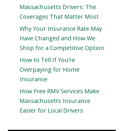
Massachusetts Drivers: The
Coverages That Matter Most
Why Your Insurance Rate May
Have Changed and How We
Shop for a Competitive Option
How to Tell If You’re
Overpaying for Home
Insurance
How Free RMV Services Make
Massachusetts Insurance
Easier for Local Drivers