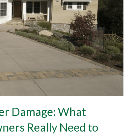
ter Damage: What
ers Really Need to