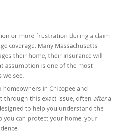
ion or more frustration during a claim
age coverage. Many Massachusetts
s their home, their insurance will
hat assumption is one of the most
 we see.
help homeowners in Chicopee and
through this exact issue, often
after
a
s designed to help you understand the
 you can protect your home, your
idence.