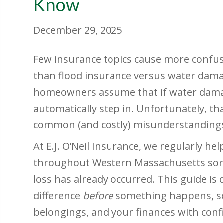
Know
December 29, 2025
Few insurance topics cause more confus
than flood insurance versus water dam
homeowners assume that if water damage
automatically step in. Unfortunately, t
common (and costly) misunderstandings
At E.J. O’Neil Insurance, we regularly 
throughout Western Massachusetts sort 
loss has already occurred. This guide i
difference
before
something happens, so
belongings, and your finances with conf