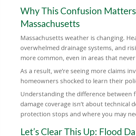
Why This Confusion Matters
Massachusetts
Massachusetts weather is changing. Hea
overwhelmed drainage systems, and ris
more common, even in areas that never 
As a result, we’re seeing more claims 
homeowners shocked to learn their poli
Understanding the difference between 
damage coverage isn’t about technical d
protection stops and where you may nee
Let’s Clear This Up: Flood