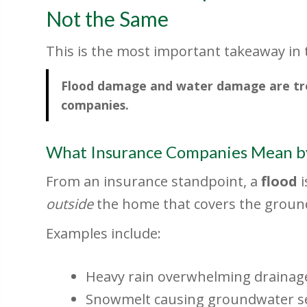
Not the Same
This is the most important takeaway in th
Flood damage and water damage are trea
companies.
What Insurance Companies Mean by
From an insurance standpoint, a
flood
i
outside
the home that covers the ground
Examples include:
Heavy rain overwhelming drainag
Snowmelt causing groundwater 