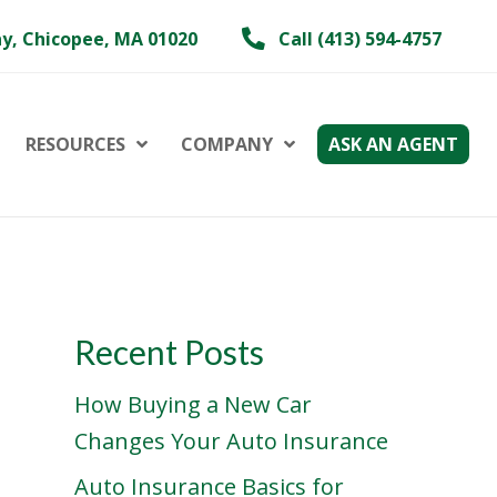
y, Chicopee, MA 01020
Call (413) 594-4757
RESOURCES
COMPANY
ASK AN AGENT
Recent Posts
How Buying a New Car
Changes Your Auto Insurance
Auto Insurance Basics for