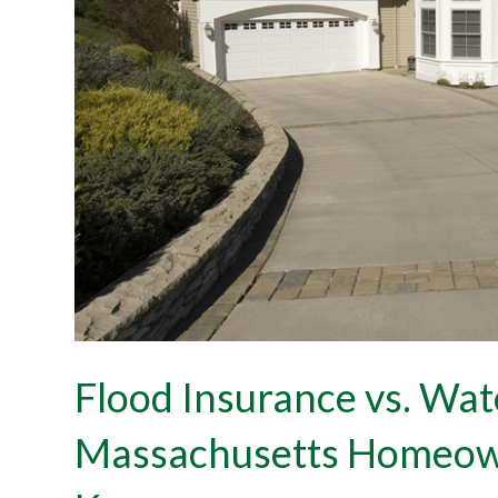
Flood Insurance vs. Wa
Massachusetts Homeown