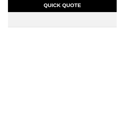
QUICK QUOTE