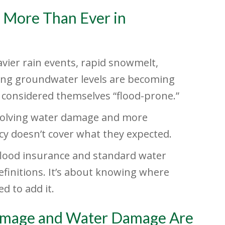
 More Than Ever in
vier rain events, rapid snowmelt,
ing groundwater levels are becoming
considered themselves “flood-prone.”
involving water damage and more
cy doesn’t cover what they expected.
flood insurance and standard water
efinitions. It’s about knowing where
d to add it.
 Damage and Water Damage Are